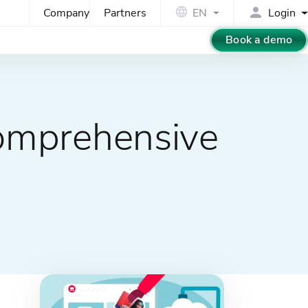
Company
Partners
EN
Login
Book a demo
omprehensive