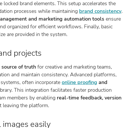
re locked brand elements. This setup accelerates the
lidation processes while maintaining
brand consistency
.
 management and marketing automation tools
ensure
nd organized for efficient workflows. Finally, basic
size are provided in the system.
and projects
 source of truth
for creative and marketing teams,
ration and maintain consistency. Advanced platforms,
systems, often incorporate
online proofing
and
ibrary. This integration facilitates faster production
eam members by enabling
real-time feedback, version
 leaving the platform.
l images easily