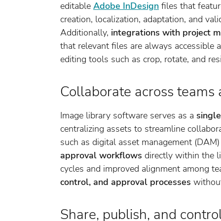
editable
Adobe InDesign
files that featu
creation, localization, adaptation, and va
Additionally,
integrations with project
that relevant files are always accessible a
editing tools such as crop, rotate, and re
Collaborate across teams 
Image library software serves as a
single
centralizing assets to streamline collabo
such as digital asset management (DAM) 
approval workflows
directly within the l
cycles and improved alignment among t
control, and approval processes
without
Share, publish, and contro