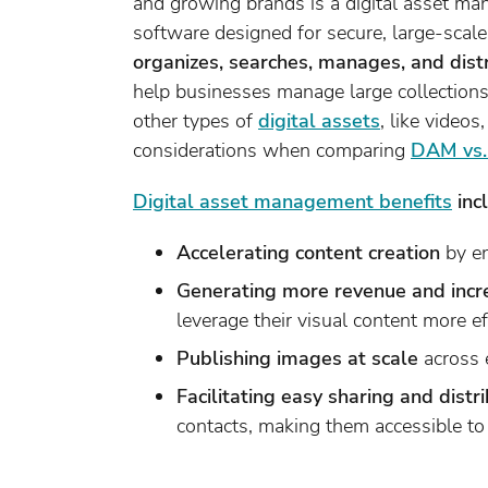
and growing brands is a digital asset 
software designed for secure, large-scal
organizes, searches, manages, and distr
help businesses manage large collections e
other types of
digital assets
, like video
considerations when comparing
DAM vs
Digital asset management benefits
inc
Accelerating content creation
by en
Generating more revenue and incr
leverage their visual content more ef
Publishing images at scale
across 
Facilitating easy sharing and distr
contacts, making them accessible to 