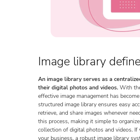
Image library defin
An image library serves as a centraliz
their digital photos and videos.
With the
effective image management has become e
structured image library ensures easy acce
retrieve, and share images whenever nee
this process, making it simple to organiz
collection of digital photos and videos. If
your business, a robust image library sy