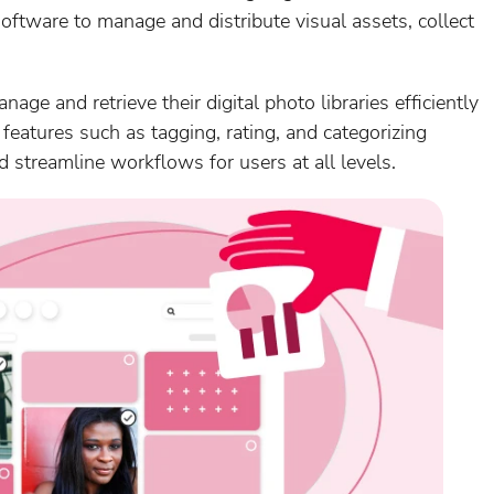
ftware to manage and distribute visual assets, collect
ge and retrieve their digital photo libraries efficiently
features such as tagging, rating, and categorizing
 streamline workflows for users at all levels.