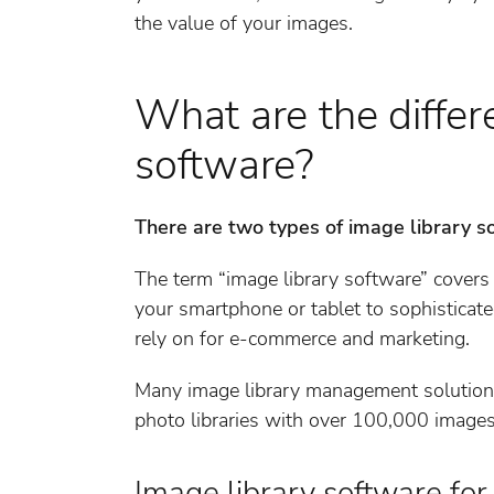
the value of your images.
What are the differ
software?
There are two types of image library s
The term “image library software” covers
your smartphone or tablet to sophisticat
rely on for e-commerce and marketing.
Many image library management solutions
photo libraries with over 100,000 images
Image library software for