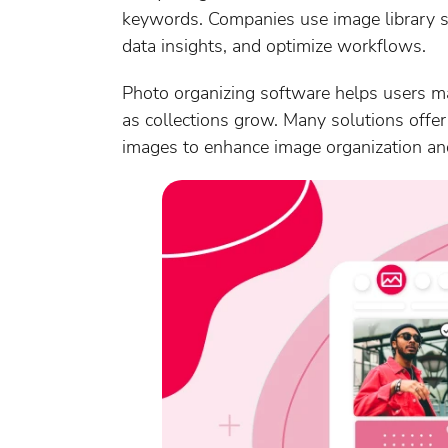
keywords. Companies use image library so
data insights, and optimize workflows.
Photo organizing software helps users mana
as collections grow. Many solutions offer 
images to enhance image organization and