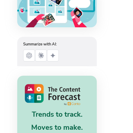
Summarize with AI:
Trends to track.
Moves to make.