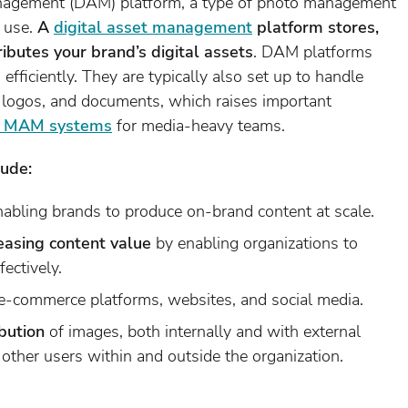
management (DAM) platform, a type of photo management
e use.
A
digital asset management
platform stores,
ibutes your brand’s digital assets
. DAM platforms
fficiently. They are typically also set up to handle
s, logos, and documents, which raises important
. MAM systems
for media-heavy teams.
lude:
abling brands to produce on-brand content at scale.
easing content value
by enabling organizations to
fectively.
e-commerce platforms, websites, and social media.
ibution
of images, both internally and with external
other users within and outside the organization.