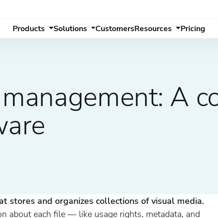
Products
Solutions
Customers
Resources
Pricing
y management: A c
ware
d
at stores and organizes collections of visual media.
on about each file — like usage rights, metadata, and