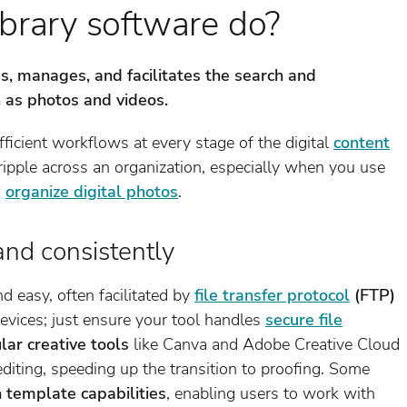
brary software do?
s, manages, and facilitates the search and
ch as photos and videos.
ficient workflows at every stage of the digital
content
t ripple across an organization, especially when you use
o
organize digital photos
.
and consistently
nd easy, often facilitated by
file transfer protocol
(FTP)
devices; just ensure your tool handles
secure file
lar creative tools
like Canva and Adobe Creative Cloud
editing, speeding up the transition to proofing. Some
n template capabilities
, enabling users to work with