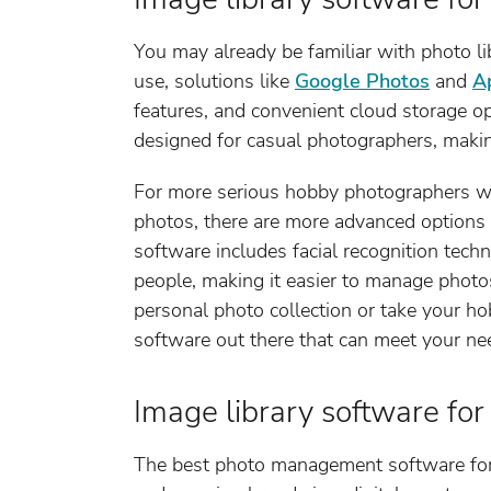
You may already be familiar with photo li
use, solutions like
Google Photos
and
A
features, and convenient cloud storage op
designed for casual photographers, makin
For more serious hobby photographers wh
photos, there are more advanced options 
software includes facial recognition tech
people, making it easier to manage photo
personal photo collection or take your ho
software out there that can meet your ne
Image library software for
The best photo management software for 