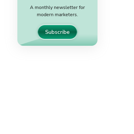
A monthly newsletter for
modern marketers.
Subscribe