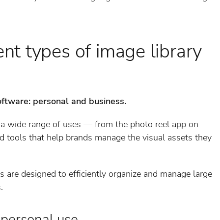
ent types of image library
oftware: personal and business.
 a wide range of uses — from the photo reel app on
ed tools that help brands manage the visual assets they
 are designed to efficiently organize and manage large
.
 personal use