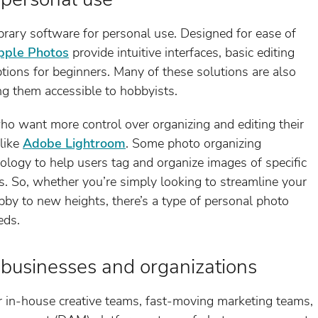
brary software for personal use. Designed for ease of
pple Photos
provide intuitive interfaces, basic editing
tions for beginners. Many of these solutions are also
g them accessible to hobbyists.
o want more control over organizing and editing their
like
Adobe Lightroom
. Some photo organizing
nology to help users tag and organize images of specific
s. So, whether you’re simply looking to streamline your
bby to new heights, there’s a type of personal photo
eds.
 businesses and organizations
in-house creative teams, fast-moving marketing teams,