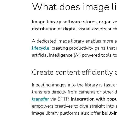
What does image li
Image library software stores, organize
distribution of digital visual assets su
A dedicated image library enables more ef
lifecycle
, creating productivity gains tha
artificial intelligence (AI) powered tools t
Create content efficiently 
Ingesting images into the library is fast a
transfers directly from cameras or other 
transfer
via SFTP.
Integration with popu
empowers creatives to dive straight into 
image library platforms also offer
built-i