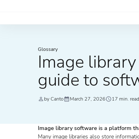
Glossary
Image librar
guide to soft
by Canto
March 27, 2026
17 min. rea
Image library software is a platform th
Many image libraries also store informati