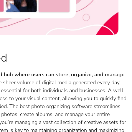
ed
ed hub where users can store, organize, and manage
 sheer volume of digital media generated every day,
ssential for both individuals and businesses. A well-
ss to your visual content, allowing you to quickly find,
ded. The best photo organizing software streamlines
e photos, create albums, and manage your entire
 you’re managing a vast collection of creative assets for
stem is key to maintaining organization and maximizing