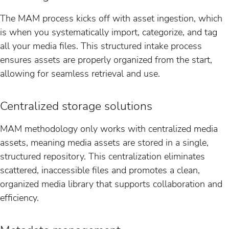
The MAM process kicks off with asset ingestion, which
is when you systematically import, categorize, and tag
all your media files. This structured intake process
ensures assets are properly organized from the start,
allowing for seamless retrieval and use.
Centralized storage solutions
MAM methodology only works with centralized media
assets, meaning media assets are stored in a single,
structured repository. This centralization eliminates
scattered, inaccessible files and promotes a clean,
organized media library that supports collaboration and
efficiency.