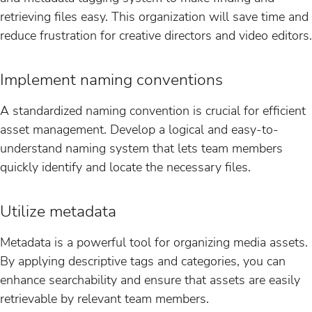
retrieving files easy. This organization will save time and
reduce frustration for creative directors and video editors.
Implement naming conventions
A standardized naming convention is crucial for efficient
asset management. Develop a logical and easy-to-
understand naming system that lets team members
quickly identify and locate the necessary files.
Utilize metadata
Metadata is a powerful tool for organizing media assets.
By applying descriptive tags and categories, you can
enhance searchability and ensure that assets are easily
retrievable by relevant team members.