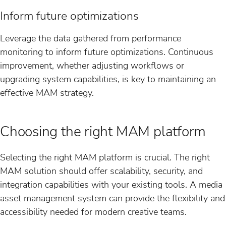
Inform future optimizations
Leverage the data gathered from performance
monitoring to inform future optimizations. Continuous
improvement, whether adjusting workflows or
upgrading system capabilities, is key to maintaining an
effective MAM strategy.
Choosing the right MAM platform
Selecting the right MAM platform is crucial. The right
MAM solution should offer scalability, security, and
integration capabilities with your existing tools. A media
asset management system can provide the flexibility and
accessibility needed for modern creative teams.