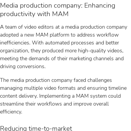
Media production company: Enhancing
productivity with MAM
A team of video editors at a media production company
adopted a new MAM platform to address workflow
inefficiencies. With automated processes and better
organization, they produced more high-quality videos,
meeting the demands of their marketing channels and
driving conversions.
The media production company faced challenges
managing multiple video formats and ensuring timeline
content delivery. Implementing a MAM system could
streamline their workflows and improve overall
efficiency.
Reducing time-to-market