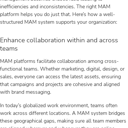
inefficiencies and inconsistencies. The right MAM
platform helps you do just that. Here’s how a well-
structured MAM system supports your organization:
Enhance collaboration within and across
teams
MAM platforms facilitate collaboration among cross-
functional teams. Whether marketing, digital, design, or
sales, everyone can access the latest assets, ensuring
that campaigns and projects are cohesive and aligned
with brand messaging.
In today’s globalized work environment, teams often
work across different locations. A MAM system bridges
these geographical gaps, making sure all team members