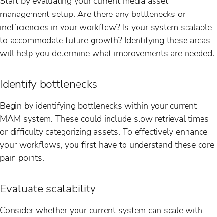
Start by evaluating your current media asset
management setup. Are there any bottlenecks or
inefficiencies in your workflow? Is your system scalable
to accommodate future growth? Identifying these areas
will help you determine what improvements are needed.
Identify bottlenecks
Begin by identifying bottlenecks within your current
MAM system. These could include slow retrieval times
or difficulty categorizing assets. To effectively enhance
your workflows, you first have to understand these core
pain points.
Evaluate scalability
Consider whether your current system can scale with