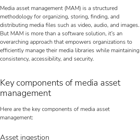
Media asset management (MAM) is a structured
methodology for organizing, storing, finding, and
distributing media files such as video, audio, and images.
But MAM is more than a software solution, it’s an
overarching approach that empowers organizations to
efficiently manage their media libraries while maintaining
consistency, accessibility, and security.
Key components of media asset
management
Here are the key components of media asset
management:
Asset ingestion