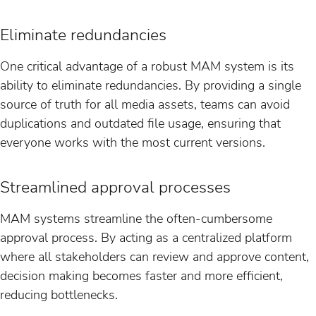
Eliminate redundancies
One critical advantage of a robust MAM system is its
ability to eliminate redundancies. By providing a single
source of truth for all media assets, teams can avoid
duplications and outdated file usage, ensuring that
everyone works with the most current versions.
Streamlined approval processes
MAM systems streamline the often-cumbersome
approval process. By acting as a centralized platform
where all stakeholders can review and approve content,
decision making becomes faster and more efficient,
reducing bottlenecks.