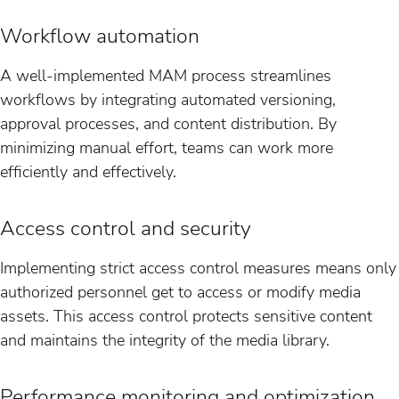
Workflow automation
A well-implemented MAM process streamlines
workflows by integrating automated versioning,
approval processes, and content distribution. By
minimizing manual effort, teams can work more
efficiently and effectively.
Access control and security
Implementing strict access control measures means only
authorized personnel get to access or modify media
assets. This access control protects sensitive content
and maintains the integrity of the media library.
Performance monitoring and optimization