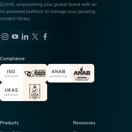
(DAM), empowering your global brand with an
AI-powered platform to manage your growing
content library.
Compliance
ISO
ANAB
CERTIFIED
ACCREDITED
UKAS
CERTIFIED
Products
Resources