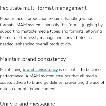
Facilitate multi-format management
Modern media production requires handling various
formats. MAM systems simplify this format juggling by
supporting multiple media types and formats, allowing
teams to effortlessly manage and convert files as
needed, enhancing overall productivity.
Maintain brand consistency
Maintaining
brand consistency
is essential to business
performance. A MAM system ensures that all media
assets adhere to brand guidelines, preventing the use of
outdated or off-brand content.
Unify brand messaging