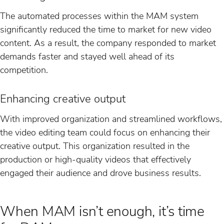
The automated processes within the MAM system
significantly reduced the time to market for new video
content. As a result, the company responded to market
demands faster and stayed well ahead of its
competition.
Enhancing creative output
With improved organization and streamlined workflows,
the video editing team could focus on enhancing their
creative output. This organization resulted in the
production or high-quality videos that effectively
engaged their audience and drove business results.
When MAM isn’t enough, it’s time