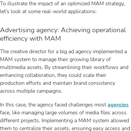
To illustrate the impact of an optimized MAM strategy,
let’s look at some real-world applications:
Advertising agency: Achieving operational
efficiency with MAM
The creative director for a big ad agency implemented a
MAM system to manage their growing library of
multimedia assets. By streamlining their workflows and
enhancing collaboration, they could scale their
production efforts and maintain brand consistency
across multiple campaigns.
In this case, the agency faced challenges most
agencies
face, like managing large volumes of media files across
different projects. Implementing a MAM system allowed
them to centralize their assets, ensuring easy access and