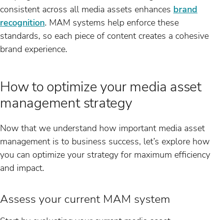
consistent across all media assets enhances
brand
recognition
. MAM systems help enforce these
standards, so each piece of content creates a cohesive
brand experience.
How to optimize your media asset
management strategy
Now that we understand how important media asset
management is to business success, let’s explore how
you can optimize your strategy for maximum efficiency
and impact.
Assess your current MAM system