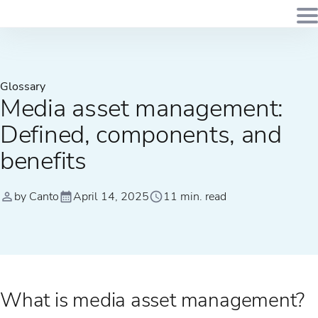
Glossary
Media asset management:
Defined, components, and
benefits
by Canto
April 14, 2025
11 min. read
What is media asset management?