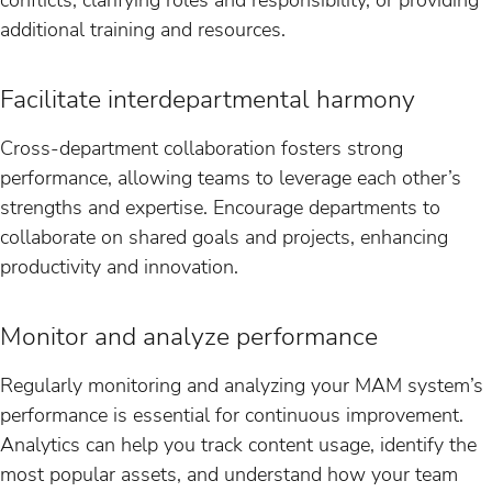
additional training and resources.
Facilitate interdepartmental harmony
Cross-department collaboration fosters strong
performance, allowing teams to leverage each other’s
strengths and expertise. Encourage departments to
collaborate on shared goals and projects, enhancing
productivity and innovation.
Monitor and analyze performance
Regularly monitoring and analyzing your MAM system’s
performance is essential for continuous improvement.
Analytics can help you track content usage, identify the
most popular assets, and understand how your team