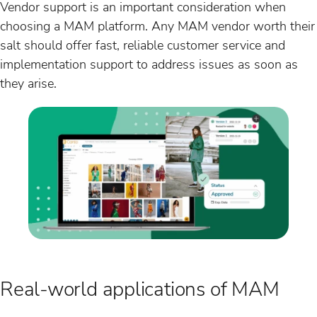
Vendor support is an important consideration when
choosing a MAM platform. Any MAM vendor worth their
salt should offer fast, reliable customer service and
implementation support to address issues as soon as
they arise.
Real-world applications of MAM