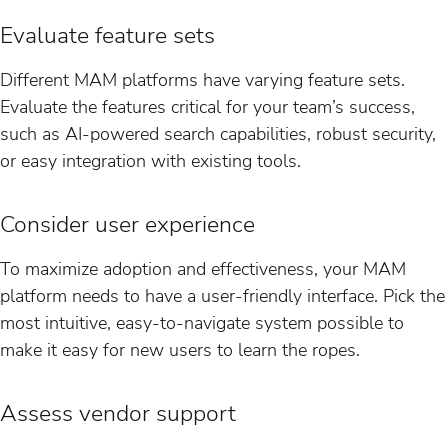
Evaluate feature sets
Different MAM platforms have varying feature sets.
Evaluate the features critical for your team’s success,
such as AI-powered search capabilities, robust security,
or easy integration with existing tools.
Consider user experience
To maximize adoption and effectiveness, your MAM
platform needs to have a user-friendly interface. Pick the
most intuitive, easy-to-navigate system possible to
make it easy for new users to learn the ropes.
Assess vendor support