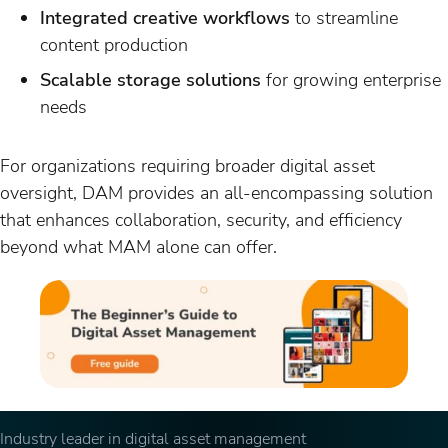
Integrated creative workflows
to streamline
content production
Scalable storage solutions
for growing enterprise
needs
For organizations requiring broader digital asset
oversight, DAM provides an all-encompassing solution
that enhances collaboration, security, and efficiency
beyond what MAM alone can offer.
Industry leader in digital asset management