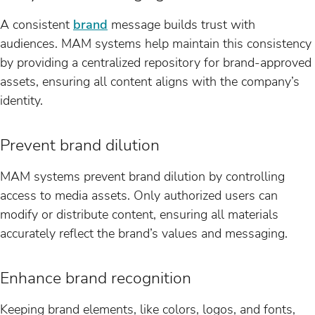
A consistent
brand
message builds trust with
audiences. MAM systems help maintain this consistency
by providing a centralized repository for brand-approved
assets, ensuring all content aligns with the company’s
identity.
Prevent brand dilution
MAM systems prevent brand dilution by controlling
access to media assets. Only authorized users can
modify or distribute content, ensuring all materials
accurately reflect the brand’s values and messaging.
Enhance brand recognition
Keeping brand elements, like colors, logos, and fonts,