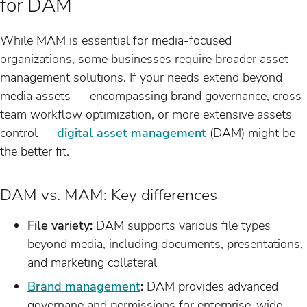
for DAM
While MAM is essential for media-focused
organizations, some businesses require broader asset
management solutions. If your needs extend beyond
media assets — encompassing brand governance, cross-
team workflow optimization, or more extensive assets
control —
digital asset management
(DAM) might be
the better fit.
DAM vs. MAM: Key differences
File variety:
DAM supports various file types
beyond media, including documents, presentations,
and marketing collateral
Brand management
:
DAM provides advanced
governane and permissions for enterprise-wide