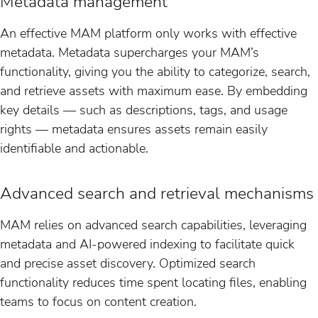
Metadata management
An effective MAM platform only works with effective
metadata. Metadata supercharges your MAM’s
functionality, giving you the ability to categorize, search,
and retrieve assets with maximum ease. By embedding
key details — such as descriptions, tags, and usage
rights — metadata ensures assets remain easily
identifiable and actionable.
Advanced search and retrieval mechanisms
MAM relies on advanced search capabilities, leveraging
metadata and AI-powered indexing to facilitate quick
and precise asset discovery. Optimized search
functionality reduces time spent locating files, enabling
teams to focus on content creation.