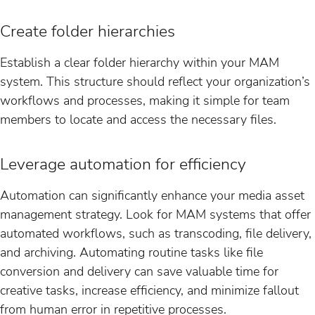
Create folder hierarchies
Establish a clear folder hierarchy within your MAM
system. This structure should reflect your organization’s
workflows and processes, making it simple for team
members to locate and access the necessary files.
Leverage automation for efficiency
Automation can significantly enhance your media asset
management strategy. Look for MAM systems that offer
automated workflows, such as transcoding, file delivery,
and archiving. Automating routine tasks like file
conversion and delivery can save valuable time for
creative tasks, increase efficiency, and minimize fallout
from human error in repetitive processes.