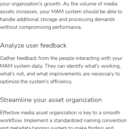
your organization’s growth. As the volume of media
assets increases, your MAM system should be able to
handle additional storage and processing demands
without compromising performance.
Analyze user feedback
Gather feedback from the people interacting with your
MAM system daily. They can identify what’s working,
what’s not, and what improvements are necessary to
optimize the system’s efficiency.
Streamline your asset organization
Effective media asset organization is key to a smooth
workflow. Implement a standardized naming convention
and metadata tagging system to make finding and