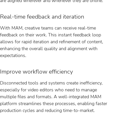
are aligned wherever and whenever they are online.
Real-time feedback and iteration
With MAM, creative teams can receive real-time
feedback on their work. This instant feedback loop
allows for rapid iteration and refinement of content,
enhancing the overall quality and alignment with
expectations.
Improve workflow efficiency
Disconnected tools and systems create inefficiency,
especially for video editors who need to manage
multiple files and formats. A well-integrated MAM
platform streamlines these processes, enabling faster
production cycles and reducing time-to-market.