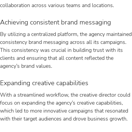
collaboration across various teams and locations.
Achieving consistent brand messaging
By utilizing a centralized platform, the agency maintained
consistency brand messaging across all its campaigns.
This consistency was crucial in building trust with its
clients and ensuring that all content reflected the
agency’s brand values.
Expanding creative capabilities
With a streamlined workflow, the creative director could
focus on expanding the agency’s creative capabilities,
which led to more innovative campaigns that resonated
with their target audiences and drove business growth.