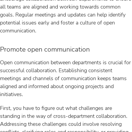
all teams are aligned and working towards common
goals. Regular meetings and updates can help identify
potential issues early and foster a culture of open
communication.
Promote open communication
Open communication between departments is crucial for
successful collaboration. Establishing consistent
meetings and channels of communication keeps teams
aligned and informed about ongoing projects and
initiatives.
First, you have to figure out what challenges are
standing in the way of cross-department collaboration.
Addressing these challenges could involve resolving
conflicts, clarifying roles and responsibility, or providing