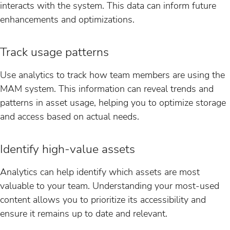
interacts with the system. This data can inform future
enhancements and optimizations.
Track usage patterns
Use analytics to track how team members are using the
MAM system. This information can reveal trends and
patterns in asset usage, helping you to optimize storage
and access based on actual needs.
Identify high-value assets
Analytics can help identify which assets are most
valuable to your team. Understanding your most-used
content allows you to prioritize its accessibility and
ensure it remains up to date and relevant.