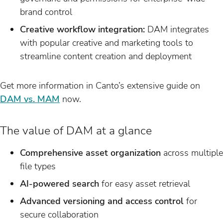
brand control
Creative workflow integration:
DAM integrates
with popular creative and marketing tools to
streamline content creation and deployment
Get more information in Canto’s extensive guide on
DAM vs. MAM
now.
The value of DAM at a glance
Comprehensive asset organization
across multiple
file types
AI-powered search
for easy asset retrieval
Advanced versioning and access control
for
secure collaboration