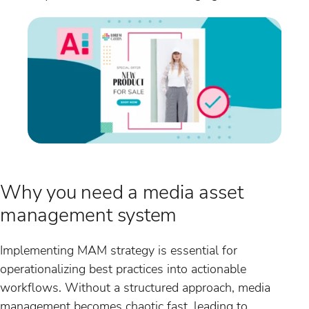
Why you need a media asset
management system
Implementing MAM strategy is essential for
operationalizing best practices into actionable
workflows. Without a structured approach, media
management becomes chaotic fast, leading to