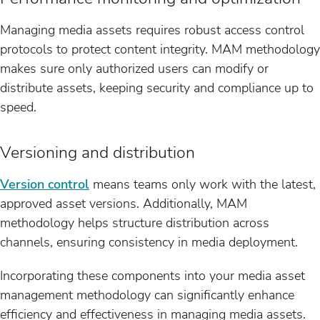
Managing media assets requires robust access control
protocols to protect content integrity. MAM methodology
makes sure only authorized users can modify or
distribute assets, keeping security and compliance up to
speed.
Versioning and distribution
Version control
means teams only work with the latest,
approved asset versions. Additionally, MAM
methodology helps structure distribution across
channels, ensuring consistency in media deployment.
Incorporating these components into your media asset
management methodology can significantly enhance
efficiency and effectiveness in managing media assets.