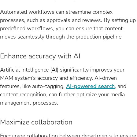
Automated workflows can streamline complex
processes, such as approvals and reviews. By setting up
predefined workflows, you can ensure that content
moves seamlessly through the production pipeline.
Enhance accuracy with AI
Artificial Intelligence (AI) significantly improves your
MAM system’s accuracy and efficiency. AI-driven
features, like auto-tagging,
AI-powered search
, and
content recognition, can further optimize your media
management processes.
Maximize collaboration
Encourage collaboration between departments to ensure