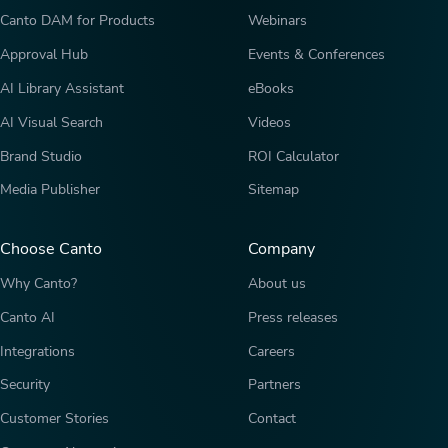
Canto DAM for Products
Webinars
Approval Hub
Events & Conferences
AI Library Assistant
eBooks
AI Visual Search
Videos
Brand Studio
ROI Calculator
Media Publisher
Sitemap
Choose Canto
Company
Why Canto?
About us
Canto AI
Press releases
Integrations
Careers
Security
Partners
Customer Stories
Contact