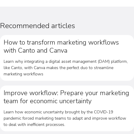
Recommended articles
How to transform marketing workflows
with Canto and Canva
Learn why integrating a digital asset management (DAM) platform,
like Canto, with Canva makes the perfect duo to streamline
marketing workflows
Improve workflow: Prepare your marketing
team for economic uncertainty
Learn how economic uncertainty brought by the COVID-19
pandemic forced marketing teams to adapt and improve workflow
to deal with inefficient processes.