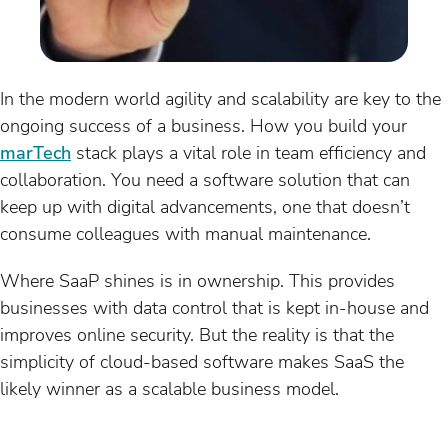
In the modern world agility and scalability are key to the
ongoing success of a business. How you build your
marTech
stack plays a vital role in team efficiency and
collaboration. You need a software solution that can
keep up with digital advancements, one that doesn’t
consume colleagues with manual maintenance.
Where SaaP shines is in ownership. This provides
businesses with data control that is kept in-house and
improves online security. But the reality is that the
simplicity of cloud-based software makes SaaS the
likely winner as a scalable business model.