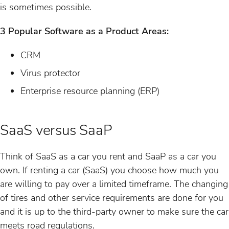
is sometimes possible.
3 Popular Software as a Product Areas:
CRM
Virus protector
Enterprise resource planning (ERP)
SaaS versus SaaP
Think of SaaS as a car you rent and SaaP as a car you
own. If renting a car (SaaS) you choose how much you
are willing to pay over a limited timeframe. The changing
of tires and other service requirements are done for you
and it is up to the third-party owner to make sure the car
meets road regulations.