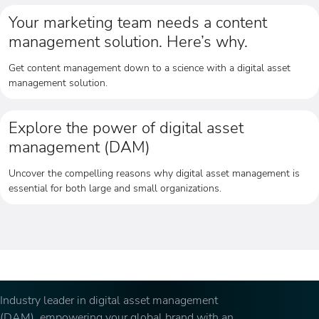
Your marketing team needs a content
management solution. Here’s why.
Get content management down to a science with a digital asset
management solution.
Explore the power of digital asset
management (DAM)
Uncover the compelling reasons why digital asset management is
essential for both large and small organizations.
Industry leader in digital asset management
(DAM), empowering your global brand with an