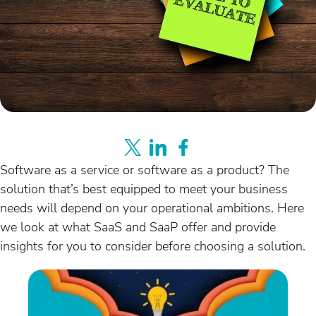
Software as a service or software as a product? The
solution that’s best equipped to meet your business
needs will depend on your operational ambitions. Here
we look at what SaaS and SaaP offer and provide
insights for you to consider before choosing a solution.