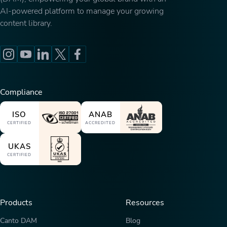
AI-powered platform to manage your growing
content library.
Compliance
ISO
ANAB
CERTIFIED
ACCREDITED
UKAS
CERTIFIED
Products
Resources
Canto DAM
Blog