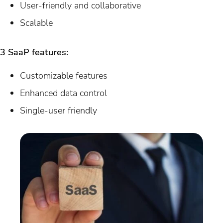
User-friendly and collaborative
Scalable
3 SaaP features:
Customizable features
Enhanced data control
Single-user friendly