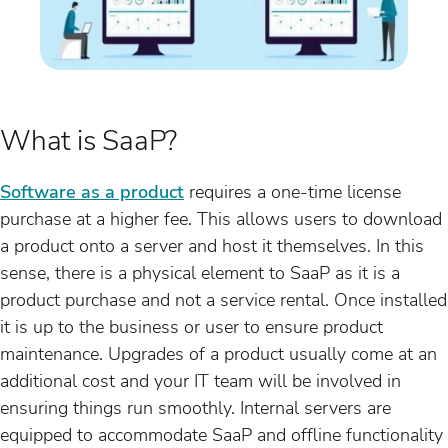
What is SaaP?
Software as a product
requires a one-time license
purchase at a higher fee. This allows users to download
a product onto a server and host it themselves. In this
sense, there is a physical element to SaaP as it is a
product purchase and not a service rental. Once installed
it is up to the business or user to ensure product
maintenance. Upgrades of a product usually come at an
additional cost and your IT team will be involved in
ensuring things run smoothly. Internal servers are
equipped to accommodate SaaP and offline functionality