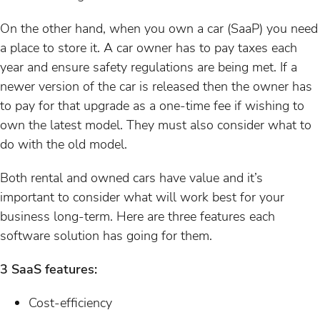
On the other hand, when you own a car (SaaP) you need
a place to store it. A car owner has to pay taxes each
year and ensure safety regulations are being met. If a
newer version of the car is released then the owner has
to pay for that upgrade as a one-time fee if wishing to
own the latest model. They must also consider what to
do with the old model.
Both rental and owned cars have value and it’s
important to consider what will work best for your
business long-term. Here are three features each
software solution has going for them.
3 SaaS features:
Cost-efficiency