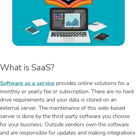
What is SaaS?
Software as a service
provides online solutions for a
monthly or yearly fee or subscription. There are no hard
drive requirements and your data is stored on an
external server. The maintenance of this web-based
server is done by the third-party software you choose
for your business. Outside vendors own the software
and are responsible for updates and making integrations