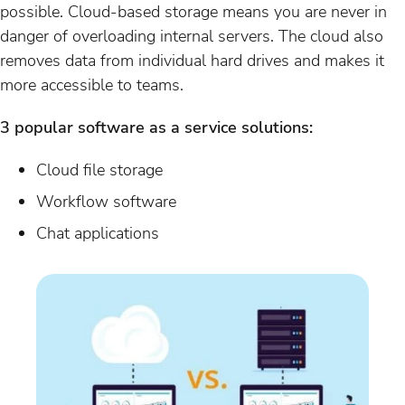
possible. Cloud-based storage means you are never in
danger of overloading internal servers. The cloud also
removes data from individual hard drives and makes it
more accessible to teams.
3 popular software as a service solutions:
Cloud file storage
Workflow software
Chat applications