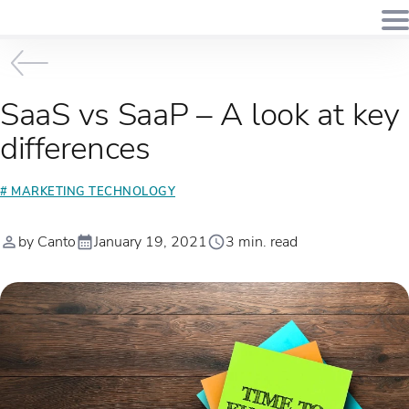
SaaS vs SaaP – A look at key
differences
# MARKETING TECHNOLOGY
by Canto
January 19, 2021
3 min. read