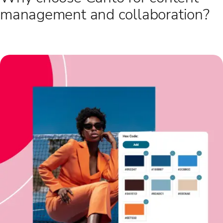
management and collaboration?