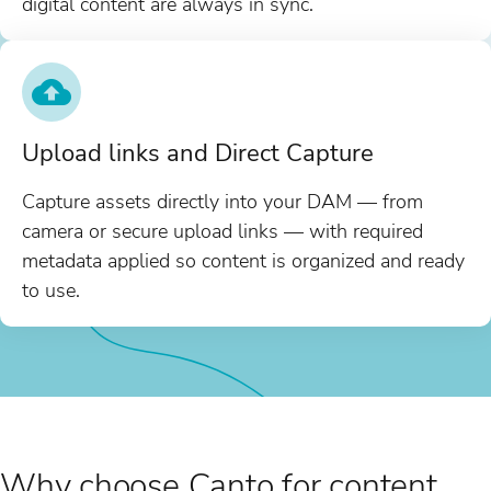
digital content are always in sync.
Upload links and Direct Capture
Capture assets directly into your DAM — from
camera or secure upload links — with required
metadata applied so content is organized and ready
to use.
Why choose Canto for content