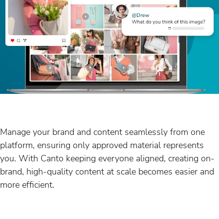
Manage your brand and content seamlessly from one
platform, ensuring only approved material represents
you. With Canto keeping everyone aligned, creating on-
brand, high-quality content at scale becomes easier and
more efficient.