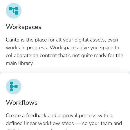
Workspaces
Canto is the place for all your digital assets, even
works in progress. Workspaces give you space to
collaborate on content that’s not quite ready for the
main library.
Workflows
Create a feedback and approval process with a
defined linear workflow steps — so your team and