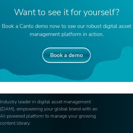
Want to see it for yourself?
Book a Canto demo now to see our robust digital asset
management platform in action.
Book a demo
Industry leader in digital asset management
(DAM), empowering your global brand with an
AI-powered platform to manage your growing
content library.