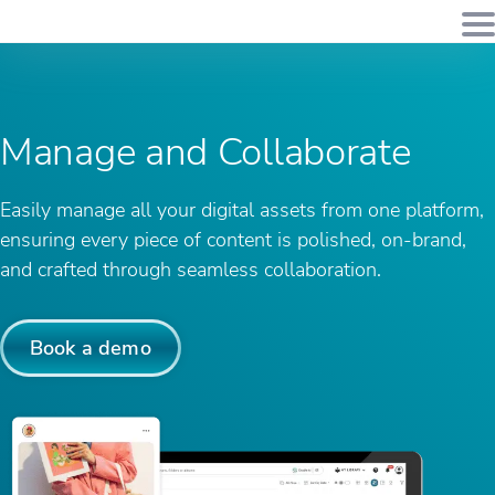
Manage
and Collaborate
Easily manage all your digital assets from one platform,
ensuring every piece of content is polished, on-brand,
and crafted through seamless collaboration.
Book a demo