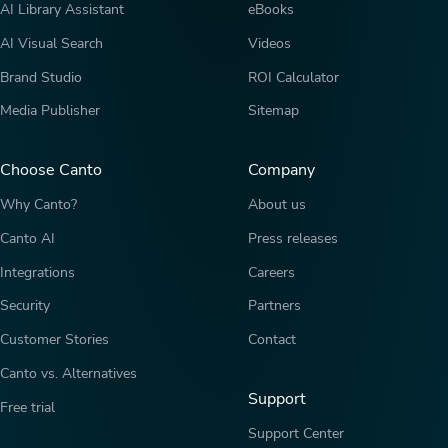
AI Library Assistant
eBooks
AI Visual Search
Videos
Brand Studio
ROI Calculator
Media Publisher
Sitemap
Choose Canto
Company
Why Canto?
About us
Canto AI
Press releases
Integrations
Careers
Security
Partners
Customer Stories
Contact
Canto vs. Alternatives
Support
Free trial
Support Center