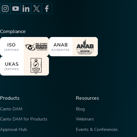
Compliance
ISO
ANAB
CERTIFIED
ACCREDITED
UKAS
CERTIFIED
Products
Resources
Canto DAM
Blog
Canto DAM for Products
Webinars
Approval Hub
Events & Conferences