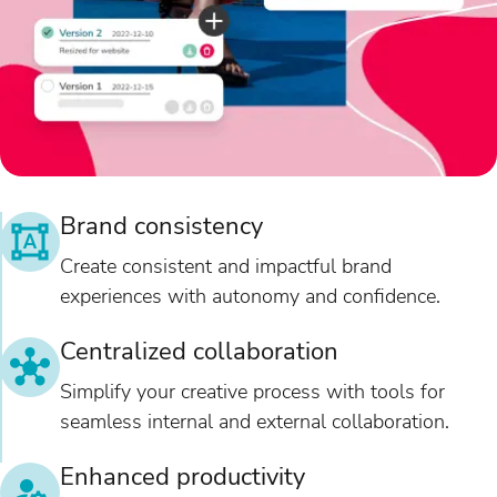
Brand consistency
Create consistent and impactful brand
experiences with autonomy and confidence.
Centralized collaboration
Simplify your creative process with tools for
seamless internal and external collaboration.
Enhanced productivity