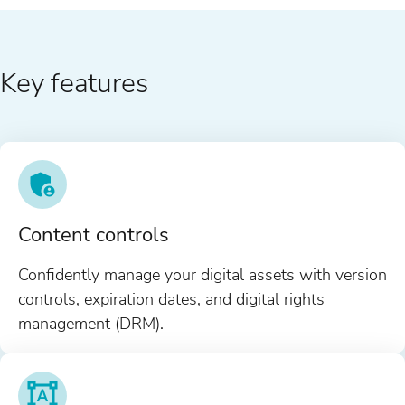
Key features
Content controls
Confidently manage your digital assets with version
controls, expiration dates, and digital rights
management (DRM).