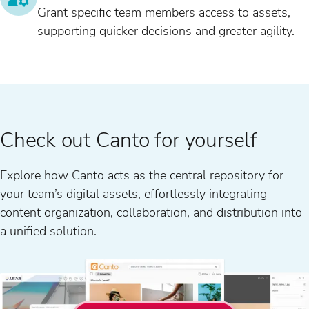
Grant specific team members access to assets,
supporting quicker decisions and greater agility.
Check out Canto for yourself
Explore how Canto acts as the central repository for
your team’s digital assets, effortlessly integrating
content organization, collaboration, and distribution into
a unified solution.