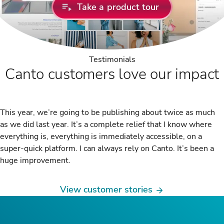
Take a product tour
Testimonials
Canto customers love our impact
This year, we’re going to be publishing about twice as much
as we did last year. It’s a complete relief that I know where
everything is, everything is immediately accessible, on a
super-quick platform. I can always rely on Canto. It’s been a
huge improvement.
View customer stories