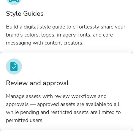
Style Guides
Build a digital style guide to effortlessly share your
brand’s colors, logos, imagery, fonts, and core
messaging with content creators.
Review and approval
Manage assets with review workflows and
approvals — approved assets are available to all
while pending and restricted assets are limited to
permitted users.