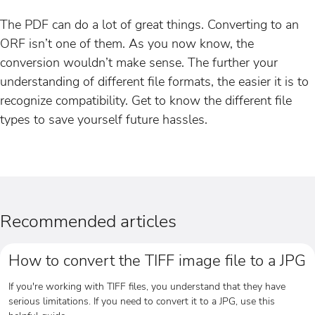
The PDF can do a lot of great things. Converting to an
ORF isn’t one of them. As you now know, the
conversion wouldn’t make sense. The further your
understanding of different file formats, the easier it is to
recognize compatibility. Get to know the different file
types to save yourself future hassles.
Recommended articles
How to convert the TIFF image file to a JPG
If you're working with TIFF files, you understand that they have
serious limitations. If you need to convert it to a JPG, use this