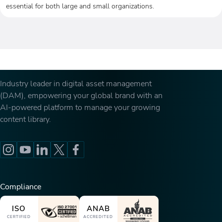
essential for both large and small organizations.
Industry leader in digital asset management
(DAM), empowering your global brand with an
AI-powered platform to manage your growing
content library.
Compliance
ISO
ANAB
CERTIFIED
ACCREDITED