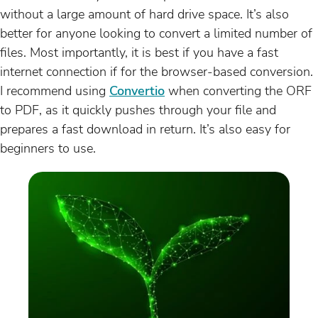
without a large amount of hard drive space. It’s also
better for anyone looking to convert a limited number of
files. Most importantly, it is best if you have a fast
internet connection if for the browser-based conversion.
I recommend using
Convertio
when converting the ORF
to PDF, as it quickly pushes through your file and
prepares a fast download in return. It’s also easy for
beginners to use.