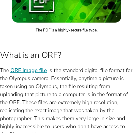
The PDF is a highly-secure file type.
What is an ORF?
The
ORF image file
is the standard digital file format for
the Olympus camera. Essentially, anytime a picture is
taken using an Olympus, the file resulting from
uploading that picture to a computer is in the format of
the ORF. These files are extremely high resolution,
replicating the exact image that was taken by the
photographer. This makes them very large in size and
highly inaccessible to users who don’t have access to