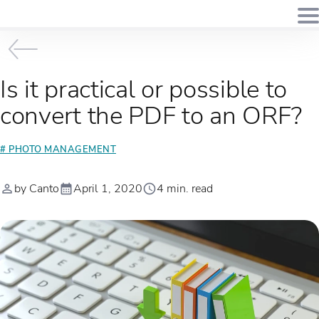
Is it practical or possible to
convert the PDF to an ORF?
# PHOTO MANAGEMENT
by Canto
April 1, 2020
4 min. read