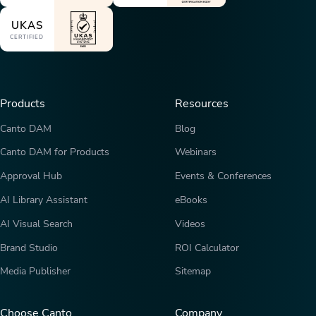
UKAS
CERTIFIED
Products
Resources
Canto DAM
Blog
Canto DAM for Products
Webinars
Approval Hub
Events & Conferences
AI Library Assistant
eBooks
AI Visual Search
Videos
Brand Studio
ROI Calculator
Media Publisher
Sitemap
Choose Canto
Company