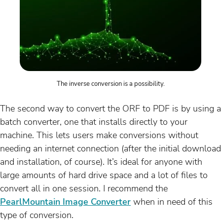
The inverse conversion is a possibility.
The second way to convert the ORF to PDF is by using a
batch converter, one that installs directly to your
machine. This lets users make conversions without
needing an internet connection (after the initial download
and installation, of course). It’s ideal for anyone with
large amounts of hard drive space and a lot of files to
convert all in one session. I recommend the
PearlMountain Image Converter
when in need of this
type of conversion.