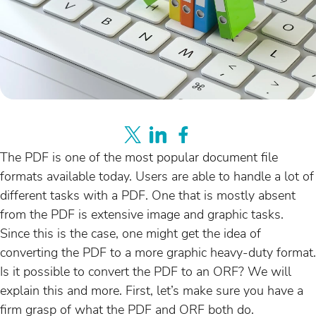
The PDF is one of the most popular document file
formats available today. Users are able to handle a lot of
different tasks with a PDF. One that is mostly absent
from the PDF is extensive image and graphic tasks.
Since this is the case, one might get the idea of
converting the PDF to a more graphic heavy-duty format.
Is it possible to convert the PDF to an ORF? We will
explain this and more. First, let’s make sure you have a
firm grasp of what the PDF and ORF both do.