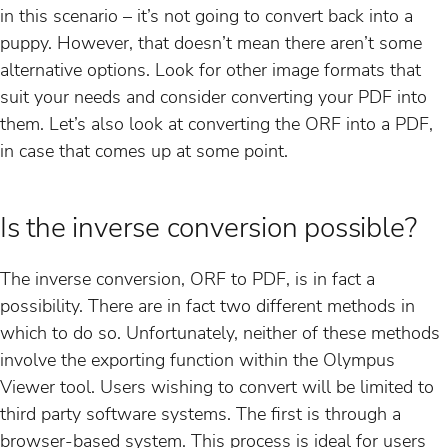
in this scenario – it’s not going to convert back into a
puppy. However, that doesn’t mean there aren’t some
alternative options. Look for other image formats that
suit your needs and consider converting your PDF into
them. Let’s also look at converting the ORF into a PDF,
in case that comes up at some point.
Is the inverse conversion possible?
The inverse conversion, ORF to PDF, is in fact a
possibility. There are in fact two different methods in
which to do so. Unfortunately, neither of these methods
involve the exporting function within the Olympus
Viewer tool. Users wishing to convert will be limited to
third party software systems. The first is through a
browser-based system. This process is ideal for users