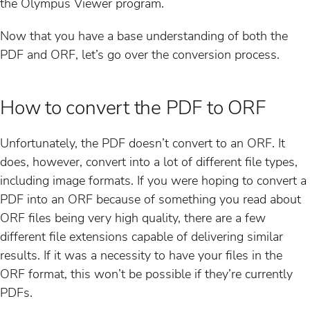
the Olympus Viewer program.
Now that you have a base understanding of both the
PDF and ORF, let’s go over the conversion process.
How to convert the PDF to ORF
Unfortunately, the PDF doesn’t convert to an ORF. It
does, however, convert into a lot of different file types,
including image formats. If you were hoping to convert a
PDF into an ORF because of something you read about
ORF files being very high quality, there are a few
different file extensions capable of delivering similar
results. If it was a necessity to have your files in the
ORF format, this won’t be possible if they’re currently
PDFs.