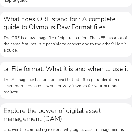
helpful guide.
What does ORF stand for? A complete
guide to Olympus Raw Format files
The ORF is a raw image file of high resolution. The NEF has a lot of
the same features. Is it possible to convert one to the other? Here’s
a guide.
.ai File format: What it is and when to use it
The AI image file has unique benefits that often go underutilized.
Learn more here about when or why it works for your personal
projects.
Explore the power of digital asset
management (DAM)
Uncover the compelling reasons why digital asset management is