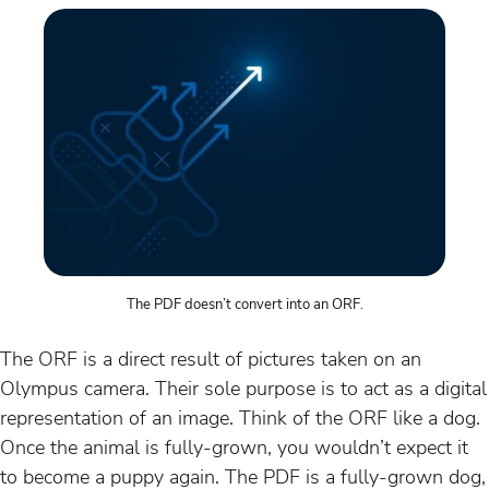
The PDF doesn’t convert into an ORF.
The ORF is a direct result of pictures taken on an
Olympus camera. Their sole purpose is to act as a digital
representation of an image. Think of the ORF like a dog.
Once the animal is fully-grown, you wouldn’t expect it
to become a puppy again. The PDF is a fully-grown dog,