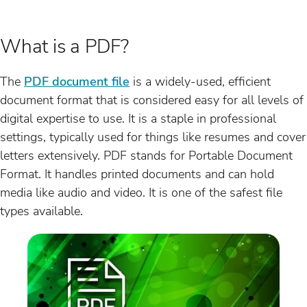
What is a PDF?
The
PDF document file
is a widely-used, efficient
document format that is considered easy for all levels of
digital expertise to use. It is a staple in professional
settings, typically used for things like resumes and cover
letters extensively. PDF stands for Portable Document
Format. It handles printed documents and can hold
media like audio and video. It is one of the safest file
types available.