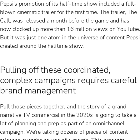
Pepsi’s promotion of its half-time show included a full-
blown cinematic trailer for the first time. The trailer, The
Call, was released a month before the game and has
now clocked up more than 16 million views on YouTube.
But it was just one atom in the universe of content Pepsi
created around the halftime show.
Pulling off these coordinated,
complex campaigns requires careful
brand management
Pull those pieces together, and the story of a grand
narrative TV commercial in the 2020s is going to take a
lot of planning and prep as part of an omnichannel
campaign. We’re talking dozens of pieces of content