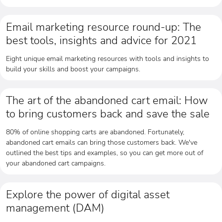
Email marketing resource round-up: The
best tools, insights and advice for 2021
Eight unique email marketing resources with tools and insights to
build your skills and boost your campaigns.
The art of the abandoned cart email: How
to bring customers back and save the sale
80% of online shopping carts are abandoned. Fortunately,
abandoned cart emails can bring those customers back. We've
outlined the best tips and examples, so you can get more out of
your abandoned cart campaigns.
Explore the power of digital asset
management (DAM)