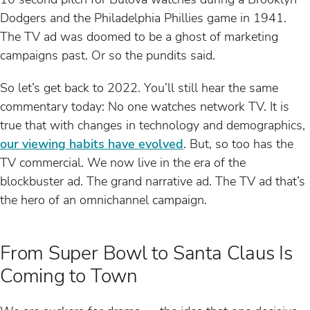
Dodgers and the Philadelphia Phillies game in 1941.
The TV ad was doomed to be a ghost of marketing
campaigns past. Or so the pundits said.
So let’s get back to 2022. You’ll still hear the same
commentary today: No one watches network TV. It is
true that with changes in technology and demographics,
our viewing habits have evolved
. But, so too has the
TV commercial. We now live in the era of the
blockbuster ad. The grand narrative ad. The TV ad that’s
the hero of an omnichannel campaign.
From Super Bowl to Santa Claus Is
Coming to Town