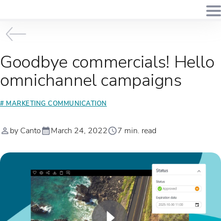
Goodbye commercials! Hello
omnichannel campaigns
# MARKETING COMMUNICATION
by Canto
March 24, 2022
7 min. read