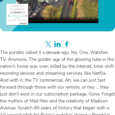
The pundits called it a decade ago. No. One. Watches.
TV. Anymore. The golden age of the glowing tube in the
nation’s home was over; killed by the internet, time-shift
recording devices and streaming services like Netflix.
And with it, the TV commercial. Ah, we can just fast
forward through those with our remote, or hey … they
just don’t exist in our subscription package. Gone. Forget
the mythos of Mad Men and the creativity of Madison
Avenue. Scratch 80 years of history that began with a
10 second pitch for Bulova watches during a Brooklyn