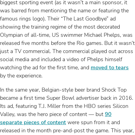
biggest sporting event (as it wasn’t a main sponsor, it
was barred from mentioning the name or featuring the
famous rings logo). Their “The Last Goodbye” ad
showing the training regime of the most decorated
Olympian of all-time, US swimmer Michael Phelps, was
released five months before the Rio games. But it wasn’t
just a TV commercial. The commercial played out across
social media and included a video of Phelps himself
watching the ad for the first time, and
moved to tears
by the experience.
In the same year, Belgian-style beer brand Shock Top
became a first time Super Bowl advertiser back in 2016.
Its ad, featuring T.J. Miller from the HBO series Silicon
Valley, was the hero piece of content — but
90
separate pieces of content
were spun from it and
released in the month pre-and-post the game. This year,