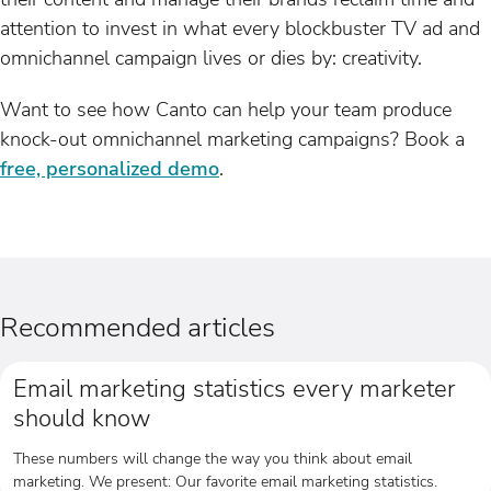
attention to invest in what every blockbuster TV ad and
omnichannel campaign lives or dies by: creativity.
Want to see how Canto can help your team produce
knock-out omnichannel marketing campaigns? Book a
free, personalized demo
.
Recommended articles
Email marketing statistics every marketer
should know
These numbers will change the way you think about email
marketing. We present: Our favorite email marketing statistics.