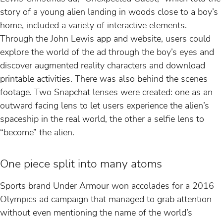
story of a young alien landing in woods close to a boy’s
home, included a variety of interactive elements.
Through the John Lewis app and website, users could
explore the world of the ad through the boy’s eyes and
discover augmented reality characters and download
printable activities. There was also behind the scenes
footage. Two Snapchat lenses were created: one as an
outward facing lens to let users experience the alien’s
spaceship in the real world, the other a selfie lens to
“become” the alien.
One piece split into many atoms
Sports brand Under Armour won accolades for a 2016
Olympics ad campaign that managed to grab attention
without even mentioning the name of the world’s