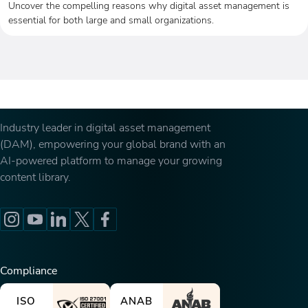
Uncover the compelling reasons why digital asset management is
essential for both large and small organizations.
Industry leader in digital asset management
(DAM), empowering your global brand with an
AI-powered platform to manage your growing
content library.
Compliance
ISO
ANAB