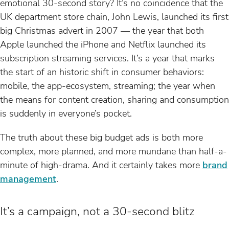
emotional 30-second story? It’s no coincidence that the
UK department store chain, John Lewis, launched its first
big Christmas advert in 2007 — the year that both
Apple launched the iPhone and Netflix launched its
subscription streaming services. It’s a year that marks
the start of an historic shift in consumer behaviors:
mobile, the app-ecosystem, streaming; the year when
the means for content creation, sharing and consumption
is suddenly in everyone’s pocket.
The truth about these big budget ads is both more
complex, more planned, and more mundane than half-a-
minute of high-drama. And it certainly takes more
brand
management
.
It’s a campaign, not a 30-second blitz