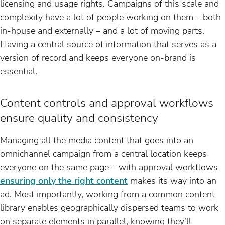
licensing and usage rights. Campaigns of this scale and
complexity have a lot of people working on them – both
in-house and externally – and a lot of moving parts.
Having a central source of information that serves as a
version of record and keeps everyone on-brand is
essential.
Content controls and approval workflows
ensure quality and consistency
Managing all the media content that goes into an
omnichannel campaign from a central location keeps
everyone on the same page – with approval workflows
ensuring only the right content
makes its way into an
ad. Most importantly, working from a common content
library enables geographically dispersed teams to work
on separate elements in parallel, knowing they’ll