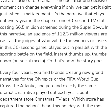
We are suckers for drama — the idea that one decisive
moment can change everything if only we can get it right
just when it matters most. It’s the narrative that plays
out every year in the shape of one 30-second TV slot
costing $6.5 million screened during the Super Bowl. In
this narrative, an audience of 112.3 million viewers are
cast as the judges of who will be the winners or losers
in this 30-second game, played out in parallel with the
sporting battle on the field. Instant thumbs up, thumbs
down (on social media). Or that’s how the story goes.
Every four years, you find brands creating new grand
narratives for the Olympics or the FIFA World Cup.
Cross the Atlantic, and you find exactly the same
dramatic narrative played out each year about
department store Christmas TV ads. Which store has
captured the nation’s heart this holiday with the most