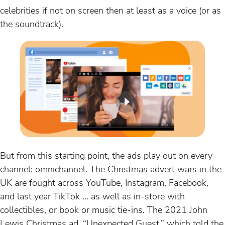
celebrities if not on screen then at least as a voice (or as
the soundtrack).
But from this starting point, the ads play out on every
channel: omnichannel. The Christmas advert wars in the
UK are fought across YouTube, Instagram, Facebook,
and last year TikTok … as well as in-store with
collectibles, or book or music tie-ins. The 2021 John
Lewis Christmas ad, “Unexpected Guest,” which told the