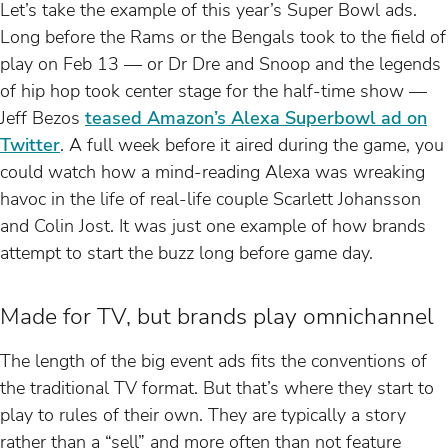
Let’s take the example of this year’s Super Bowl ads.
Long before the Rams or the Bengals took to the field of
play on Feb 13 — or Dr Dre and Snoop and the legends
of hip hop took center stage for the half-time show —
Jeff Bezos
teased Amazon’s Alexa Superbowl ad on
Twitter
. A full week before it aired during the game, you
could watch how a mind-reading Alexa was wreaking
havoc in the life of real-life couple Scarlett Johansson
and Colin Jost. It was just one example of how brands
attempt to start the buzz long before game day.
Made for TV, but brands play omnichannel
The length of the big event ads fits the conventions of
the traditional TV format. But that’s where they start to
play to rules of their own. They are typically a story
rather than a “sell” and more often than not feature