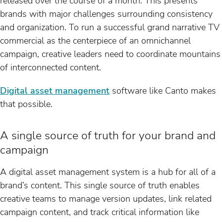
released over the course of a month. This presents
brands with major challenges surrounding consistency
and organization. To run a successful grand narrative TV
commercial as the centerpiece of an omnichannel
campaign, creative leaders need to coordinate mountains
of interconnected content.
Digital asset management
software like Canto makes
that possible.
A single source of truth for your brand and
campaign
A digital asset management system is a hub for all of a
brand’s content. This single source of truth enables
creative teams to manage version updates, link related
campaign content, and track critical information like