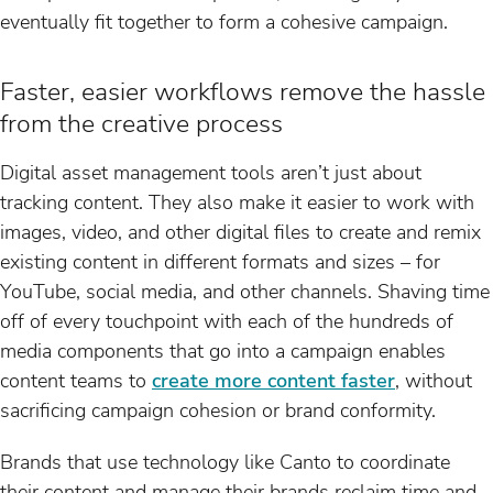
eventually fit together to form a cohesive campaign.
Faster, easier workflows remove the hassle
from the creative process
Digital asset management tools aren’t just about
tracking content. They also make it easier to work with
images, video, and other digital files to create and remix
existing content in different formats and sizes – for
YouTube, social media, and other channels. Shaving time
off of every touchpoint with each of the hundreds of
media components that go into a campaign enables
content teams to
create more content faster
, without
sacrificing campaign cohesion or brand conformity.
Brands that use technology like Canto to coordinate
their content and manage their brands reclaim time and