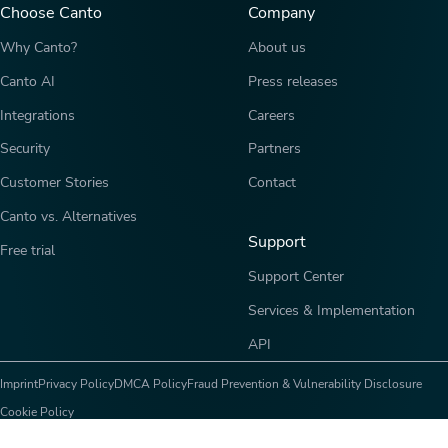
Choose Canto
Company
Why Canto?
About us
Canto AI
Press releases
Integrations
Careers
Security
Partners
Customer Stories
Contact
Canto vs. Alternatives
Support
Free trial
Support Center
Services & Implementation
API
Imprint
Privacy Policy
DMCA Policy
Fraud Prevention & Vulnerability Disclosure
Cookie Policy
Copyright © 2026 Canto, Inc. All rights reserved.