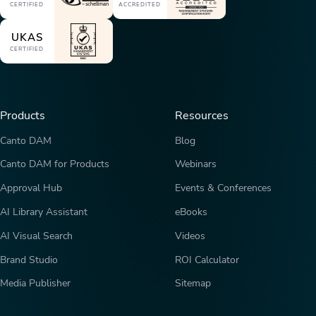
CERTIFIED
ACCREDITED
UKAS
CERTIFIED
Products
Resources
Canto DAM
Blog
Canto DAM for Products
Webinars
Approval Hub
Events & Conferences
AI Library Assistant
eBooks
AI Visual Search
Videos
Brand Studio
ROI Calculator
Media Publisher
Sitemap