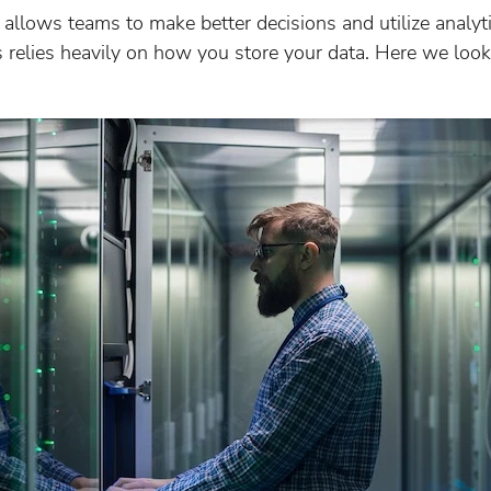
allows teams to make better decisions and utilize analytic
relies heavily on how you store your data. Here we look 