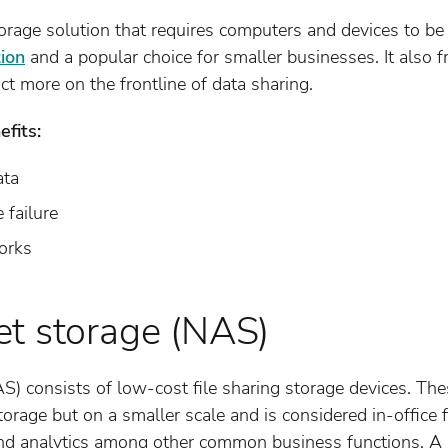
rage solution that requires computers and devices to be i
tion
and a popular choice for smaller businesses. It also 
t more on the frontline of data sharing.
fits:
ata
 failure
orks
t storage (NAS)
) consists of low-cost file sharing storage devices. The
storage but on a smaller scale and is considered in-office
nd analytics among other common business functions. A N