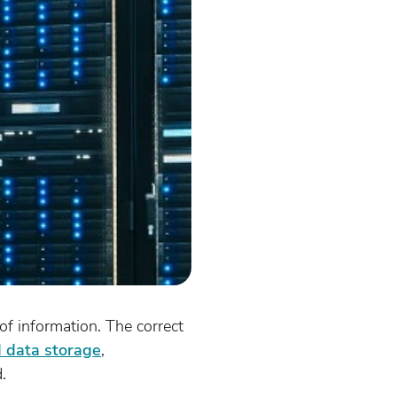
of information. The correct
d data storage
,
.