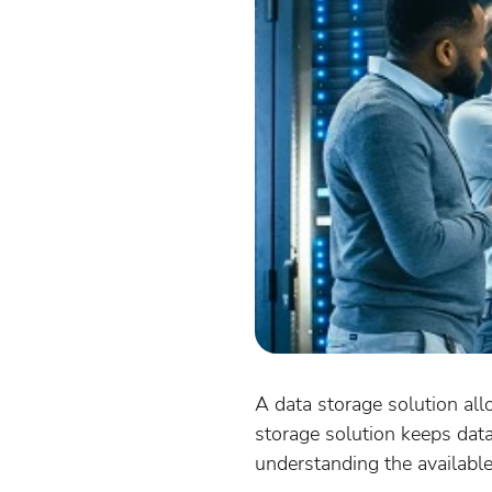
A data storage solution all
storage solution keeps dat
understanding the availabl