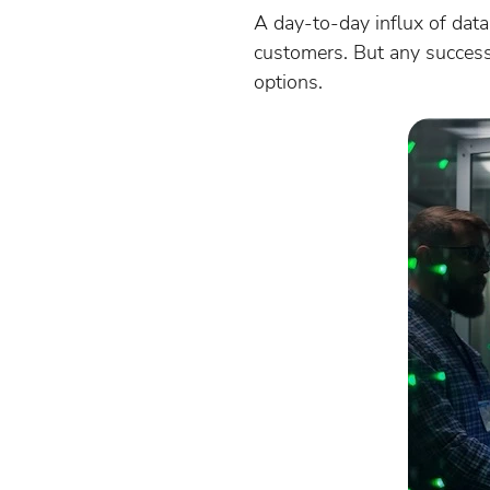
A day-to-day influx of data 
customers. But any success 
options.