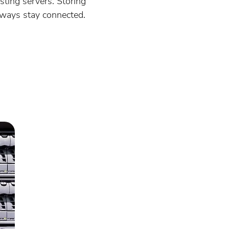
ting servers. Storing
lways stay connected.