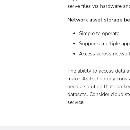
serve files via hardware an
Network asset storage ben
Simple to operate
Supports multiple appl
Access across networ
The ability to access data 
make. As technology const
need a solution that can k
datasets. Consider cloud s
service.