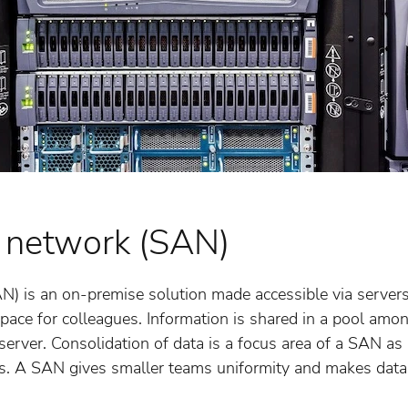
 network (SAN)
N) is an on-premise solution made accessible via servers
pace for colleagues. Information is shared in a pool amo
erver. Consolidation of data is a focus area of a SAN as 
rs. A SAN gives smaller teams uniformity and makes data 