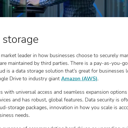
 storage
 market leader in how businesses choose to securely ma
 are maintained by third parties. There is a pay-as-you-go
ud is a data storage solution that’s great for businesses 
gle Drive to industry giant
Amazon (AWS)
.
s with universal access and seamless expansion options
ices and has robust, global features. Data security is o
loud-storage packages, innovation in how you scale is ac
siness needs.