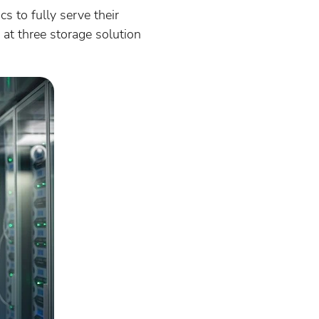
s to fully serve their
at three storage solution