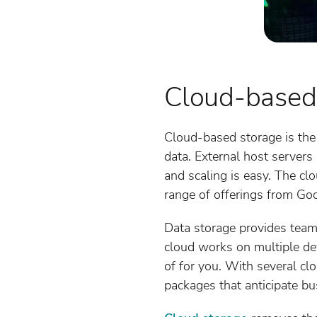
Cloud-based
Cloud-based storage is the
data. External host servers
and scaling is easy. The clo
range of offerings from Goo
Data storage provides team
cloud works on multiple dev
of for you. With several c
packages that anticipate bu