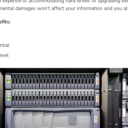
 expense of accommodating hard drives or upgrading exis
mental damages won’t affect your information and you a
fits:
ntial
evel