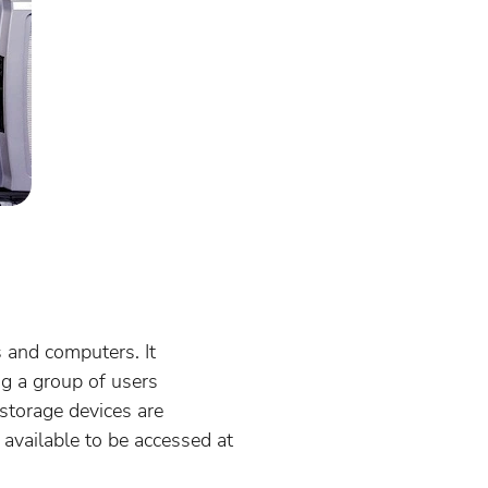
 and computers. It
ng a group of users
storage devices are
available to be accessed at