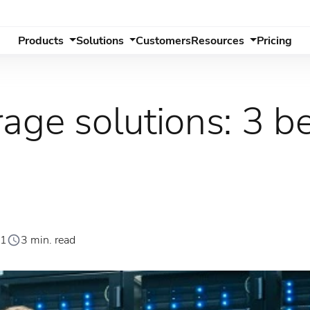
Products
Solutions
Customers
Resources
Pricing
age solutions: 3 b
21
3 min. read