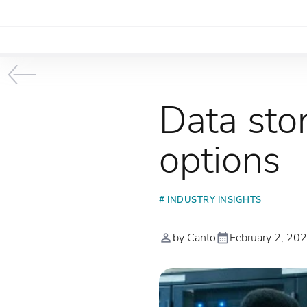
Data stor
options
# INDUSTRY INSIGHTS
by Canto
February 2, 20