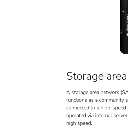
Storage area
A storage area network (SA
functions as a community s
connected to a high-speed s
operated via internal serve
high speed.