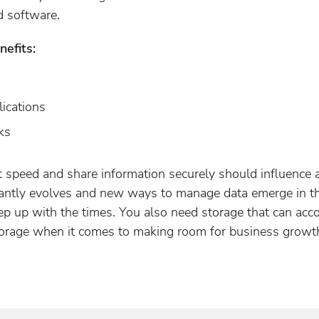
d software.
efits:
ications
ks
at speed and share information securely should influence
antly evolves and new ways to manage data emerge in th
eep up with the times. You also need storage that can a
torage when it comes to making room for business growth