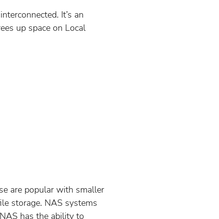
nterconnected. It’s an
frees up space on Local
se are popular with smaller
 file storage. NAS systems
AS has the ability to