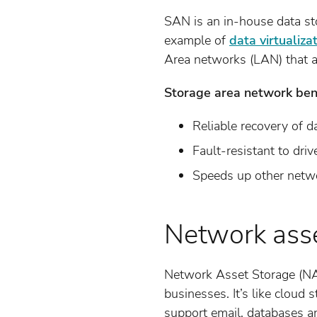
SAN is an in-house data sto
example of
data virtualiza
Area networks (LAN) that ac
Storage area network bene
Reliable recovery of d
Fault-resistant to drive
Speeds up other netw
Network asse
Network Asset Storage (NAS
businesses. It’s like cloud 
support email, databases a