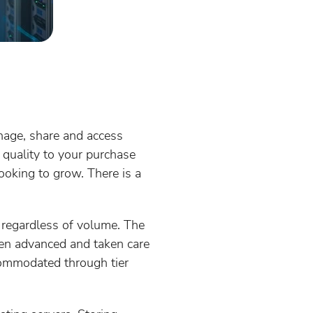
nage, share and access
 quality to your purchase
looking to grow. There is a
 regardless of volume. The
ften advanced and taken care
commodated through tier