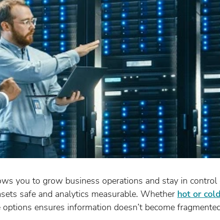
ows you to grow business operations and stay in control 
asets safe and analytics measurable. Whether
hot or col
e options ensures information doesn’t become fragmented