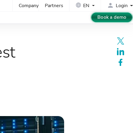
Company
Partners
EN
Login
Book a demo
est