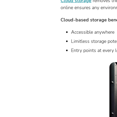
Cloud storage
removes the
online ensures any environ
Cloud-based storage bene
Accessible anywhere
Limitless storage pote
Entry points at every l