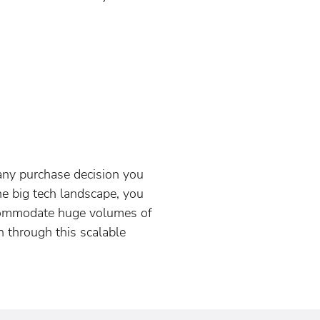
 any purchase decision you
e big tech landscape, you
ccommodate huge volumes of
 through this scalable