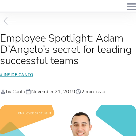
Employee Spotlight: Adam
D’Angelo’s secret for leading
successful teams
# INSIDE CANTO
by Canto
November 21, 2019
2 min. read