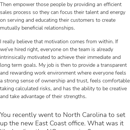
Then empower those people by providing an efficient
sales process so they can focus their talent and energy
on serving and educating their customers to create
mutually beneficial relationships.
I really believe that motivation comes from within. If
we’ve hired right, everyone on the team is already
intrinsically motivated to achieve their immediate and
long term goals. My job is then to provide a transparent
and rewarding work environment where everyone feels
a strong sense of ownership and trust, feels comfortable
taking calculated risks, and has the ability to be creative
and take advantage of their strengths.
You recently went to North Carolina to set
up the new East Coast office. What was it