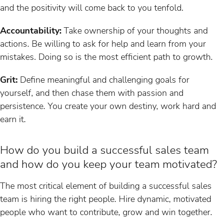
and the positivity will come back to you tenfold.
Accountability:
Take ownership of your thoughts and
actions. Be willing to ask for help and learn from your
mistakes. Doing so is the most efficient path to growth.
Grit:
Define meaningful and challenging goals for
yourself, and then chase them with passion and
persistence. You create your own destiny, work hard and
earn it.
How do you build a successful sales team
and how do you keep your team motivated?
The most critical element of building a successful sales
team is hiring the right people. Hire dynamic, motivated
people who want to contribute, grow and win together.