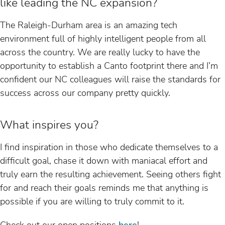
like leading the NC expansion?
The Raleigh-Durham area is an amazing tech
environment full of highly intelligent people from all
across the country. We are really lucky to have the
opportunity to establish a Canto footprint there and I’m
confident our NC colleagues will raise the standards for
success across our company pretty quickly.
What inspires you?
I find inspiration in those who dedicate themselves to a
difficult goal, chase it down with maniacal effort and
truly earn the resulting achievement. Seeing others fight
for and reach their goals reminds me that anything is
possible if you are willing to truly commit to it.
Check out our open positions
here
!