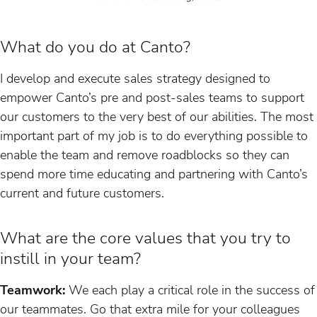
What do you do at Canto?
I develop and execute sales strategy designed to
empower Canto’s pre and post-sales teams to support
our customers to the very best of our abilities. The most
important part of my job is to do everything possible to
enable the team and remove roadblocks so they can
spend more time educating and partnering with Canto’s
current and future customers.
What are the core values that you try to
instill in your team?
Teamwork:
We each play a critical role in the success of
our teammates. Go that extra mile for your colleagues