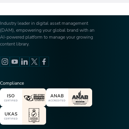
Industry leader in digital asset management
(DAM), empowering your global brand with an
AI-powered platform to manage your growing
content library.
Compliance
ISO
ANAB
CERTIFIED
ACCREDITED
UKAS
CERTIFIED