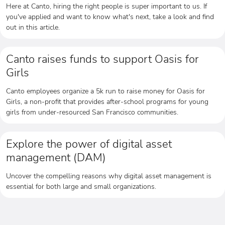
Here at Canto, hiring the right people is super important to us. If
you've applied and want to know what's next, take a look and find
out in this article.
Canto raises funds to support Oasis for
Girls
Canto employees organize a 5k run to raise money for Oasis for
Girls, a non-profit that provides after-school programs for young
girls from under-resourced San Francisco communities.
Explore the power of digital asset
management (DAM)
Uncover the compelling reasons why digital asset management is
essential for both large and small organizations.