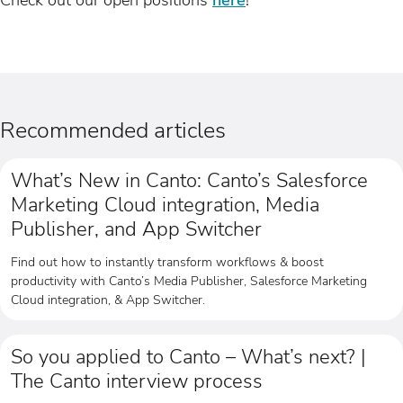
Recommended articles
What’s New in Canto: Canto’s Salesforce
Marketing Cloud integration, Media
Publisher, and App Switcher
Find out how to instantly transform workflows & boost
productivity with Canto’s Media Publisher, Salesforce Marketing
Cloud integration, & App Switcher.
So you applied to Canto – What’s next? |
The Canto interview process