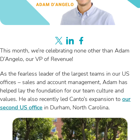
This month, we’re celebrating none other than Adam
D’Angelo, our VP of Revenue!
As the fearless leader of the largest teams in our US
offices – sales and account management, Adam has
helped lay the foundation for our team culture and
values. He also recently led Canto’s expansion to
our
second US office
in Durham, North Carolina.