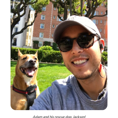
Adam and his rescue dog, Jackson!