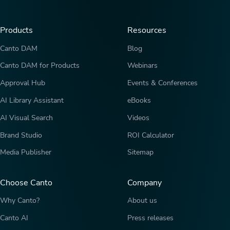
Products
Resources
Canto DAM
Blog
Canto DAM for Products
Webinars
Approval Hub
Events & Conferences
AI Library Assistant
eBooks
AI Visual Search
Videos
Brand Studio
ROI Calculator
Media Publisher
Sitemap
Choose Canto
Company
Why Canto?
About us
Canto AI
Press releases