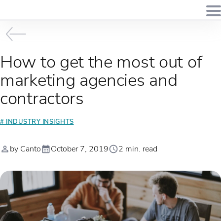
How to get the most out of
marketing agencies and
contractors
# INDUSTRY INSIGHTS
by Canto
October 7, 2019
2 min. read