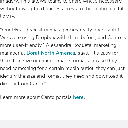
imagery. This allows teams to share what’s necessary
without giving third parties access to their entire digital
library.
“Our PR and social media agencies really love Canto!
We were using Dropbox with them before, and Canto is
more user-friendly,” Alessandra Roqueta, marketing
manager at
Boral North America
, says. “It’s easy for
them to resize or change image formats in case they
need something for a certain media outlet: they can just
identify the size and format they need and download it
directly from Canto.”
Learn more about Canto portals
here
.