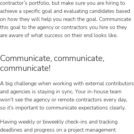
contractor’s portfolio, but make sure you are hiring to
achieve a specific goal and evaluating candidates based
on how they will help you reach the goal. Communicate
this goal to the agency or contractors you hire so they
are aware of what success on their end looks like.
Communicate, communicate,
communicate!
A big challenge when working with external contributors
and agencies is staying in sync. Your in-house team
won’t see the agency or remote contractors every day,
so it’s important to communicate expectations clearly.
Having weekly or biweekly check-ins and tracking
deadlines and progress on a project management