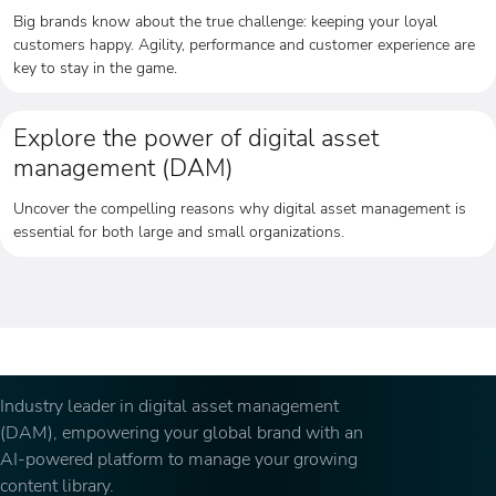
Big brands know about the true challenge: keeping your loyal
customers happy. Agility, performance and customer experience are
key to stay in the game.
Explore the power of digital asset
management (DAM)
Uncover the compelling reasons why digital asset management is
essential for both large and small organizations.
Industry leader in digital asset management
(DAM), empowering your global brand with an
AI-powered platform to manage your growing
content library.