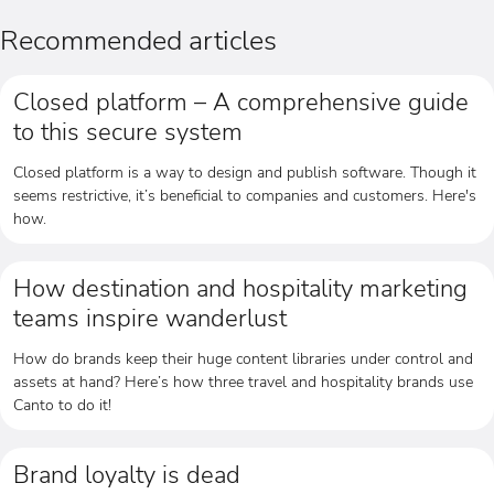
Recommended articles
Closed platform – A comprehensive guide
to this secure system
Closed platform is a way to design and publish software. Though it
seems restrictive, it’s beneficial to companies and customers. Here's
how.
How destination and hospitality marketing
teams inspire wanderlust
How do brands keep their huge content libraries under control and
assets at hand? Here’s how three travel and hospitality brands use
Canto to do it!
Brand loyalty is dead