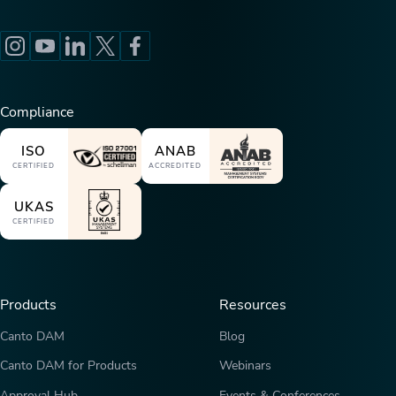
Compliance
ISO
ANAB
CERTIFIED
ACCREDITED
UKAS
CERTIFIED
Products
Resources
Canto DAM
Blog
Canto DAM for Products
Webinars
Approval Hub
Events & Conferences