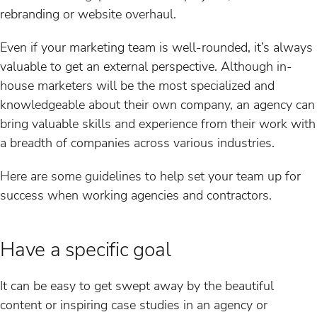
rebranding or website overhaul.
Even if your marketing team is well-rounded, it’s always
valuable to get an external perspective. Although in-
house marketers will be the most specialized and
knowledgeable about their own company, an agency can
bring valuable skills and experience from their work with
a breadth of companies across various industries.
Here are some guidelines to help set your team up for
success when working agencies and contractors.
Have a specific goal
It can be easy to get swept away by the beautiful
content or inspiring case studies in an agency or