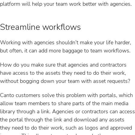
platform will help your team work better with agencies.
Streamline workflows
Working with agencies shouldn’t make your life harder,
but often, it can add more baggage to team workflows.
How do you make sure that agencies and contractors
have access to the assets they need to do their work,
without bogging down your team with asset requests?
Canto customers solve this problem with portals, which
allow team members to share parts of the main media
library through a link. Agencies or contractors can access
the portal through the link and download any assets
they need to do their work, such as logos and approved