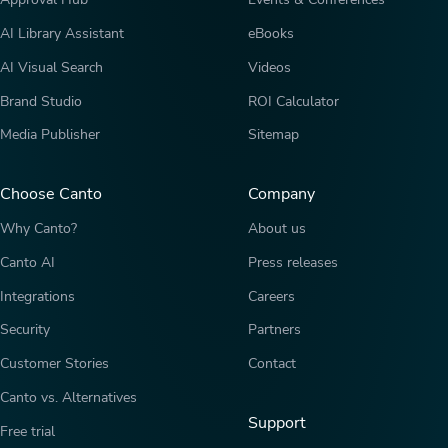
AI Library Assistant
eBooks
AI Visual Search
Videos
Brand Studio
ROI Calculator
Media Publisher
Sitemap
Choose Canto
Company
Why Canto?
About us
Canto AI
Press releases
Integrations
Careers
Security
Partners
Customer Stories
Contact
Canto vs. Alternatives
Support
Free trial