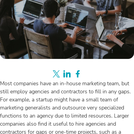
Most companies have an in-house marketing team, but
still employ agencies and contractors to fill in any gaps.
For example, a startup might have a small team of
marketing generalists and outsource very specialized
functions to an agency due to limited resources. Larger
companies also find it useful to hire agencies and
contractors for gaps or one-time projects, such as a