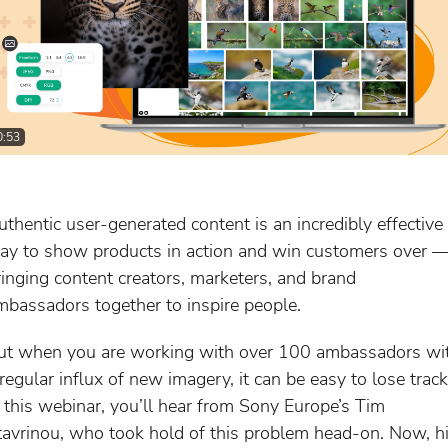
0:53
uthentic user-generated content is an incredibly effective
ay to show products in action and win customers over 
ringing content creators, marketers, and brand
mbassadors together to inspire people.
ut when you are working with over 100 ambassadors wi
 regular influx of new imagery, it can be easy to lose track
n this webinar, you’ll hear from Sony Europe’s Tim
tavrinou, who took hold of this problem head-on. Now, h