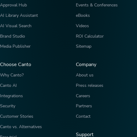
Approval Hub
Events & Conferences
AI Library Assistant
eBooks
AI Visual Search
Videos
Brand Studio
ROI Calculator
Media Publisher
Sitemap
Choose Canto
Company
Why Canto?
About us
Canto AI
Press releases
Integrations
Careers
Security
Partners
Customer Stories
Contact
Canto vs. Alternatives
Support