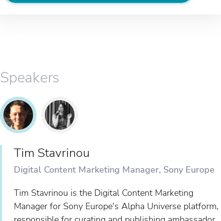
Speakers
Tim Stavrinou
Digital Content Marketing Manager, Sony Europe
Tim Stavrinou is the Digital Content Marketing
Manager for Sony Europe's Alpha Universe platform,
responsible for curating and publishing ambassador