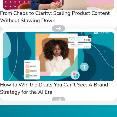
From Chaos to Clarity: Scaling Product Content
Without Slowing Down
How to Win the Deals You Can’t See: A Brand
Strategy for the AI Era