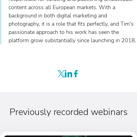
content across all European markets. With a
background in both digital marketing and
photography, it is a role that fits perfectly, and Tim's
passionate approach to his work has seen the
platform grow substantially since launching in 2018.
Previously recorded webinars