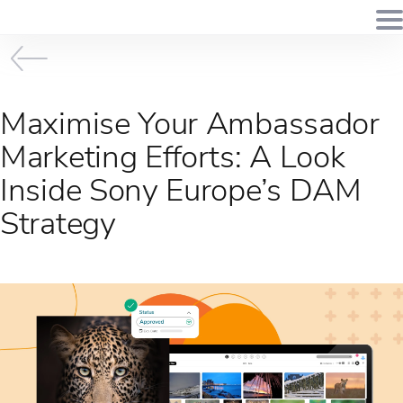
Maximise Your Ambassador
Marketing Efforts: A Look
Inside Sony Europe’s DAM
Strategy