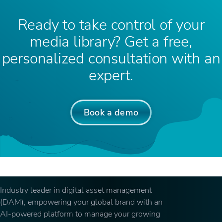
Ready to take control of your
media library? Get a free,
personalized consultation with an
expert.
Book a demo
Industry leader in digital asset management
(DAM), empowering your global brand with an
AI-powered platform to manage your growing