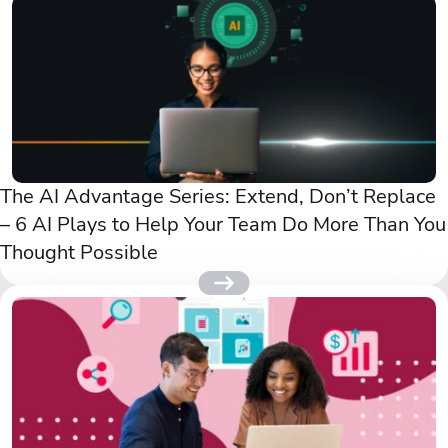
The AI Advantage Series: Extend, Don’t Replace
– 6 AI Plays to Help Your Team Do More Than You
Thought Possible