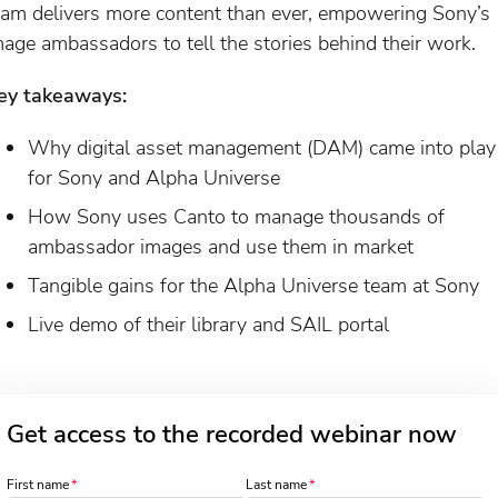
eam delivers more content than ever, empowering Sony’s
mage ambassadors to tell the stories behind their work.
ey takeaways:
Why digital asset management (DAM) came into play
for Sony and Alpha Universe
How Sony uses Canto to manage thousands of
ambassador images and use them in market
Tangible gains for the Alpha Universe team at Sony
Live demo of their library and SAIL portal
Get access to the recorded webinar now
First name
Last name