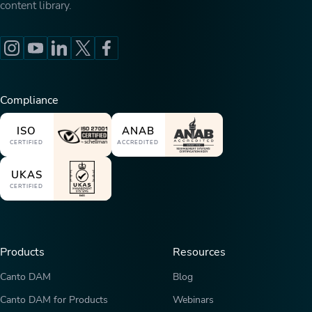
content library.
Compliance
ISO
ANAB
CERTIFIED
ACCREDITED
UKAS
CERTIFIED
Products
Resources
Canto DAM
Blog
Canto DAM for Products
Webinars