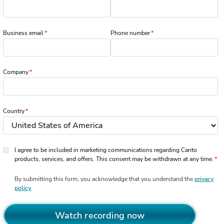
Business email
Phone number
Company
Country
I agree to be included in marketing communications regarding Canto
products, services, and offers. This consent may be withdrawn at any time.
By submitting this form, you acknowledge that you understand the
privacy
policy
.
Watch recording now