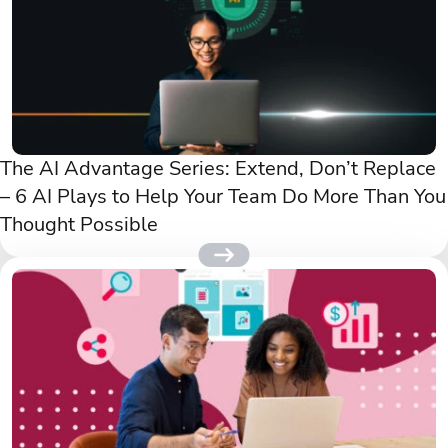
The AI Advantage Series: Extend, Don’t Replace
– 6 AI Plays to Help Your Team Do More Than You
Thought Possible