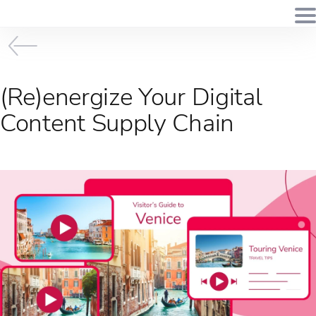
(Re)energize Your Digital
Content Supply Chain