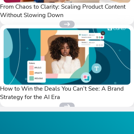
From Chaos to Clarity: Scaling Product Content
Without Slowing Down
How to Win the Deals You Can’t See: A Brand
Strategy for the AI Era