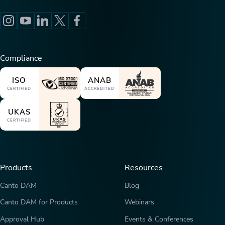
Compliance
ISO
ANAB
CERTIFIED
ACCREDITED
UKAS
CERTIFIED
Products
Resources
Canto DAM
Blog
Canto DAM for Products
Webinars
Approval Hub
Events & Conferences