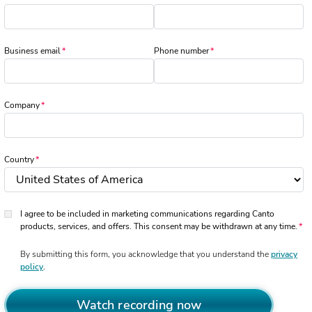
Business email
Phone number
Company
Country
I agree to be included in marketing communications regarding Canto
products, services, and offers. This consent may be withdrawn at any time.
By submitting this form, you acknowledge that you understand the
privacy
policy
.
Watch recording now