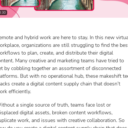
0:30
emote and hybrid work are here to stay. In this new virtua
orkplace, organizations are still struggling to find the bes
rkflows to plan, create, and distribute their digital
ontent. Many creative and marketing teams have tried to
et by cobbling together an assortment of disconnected
latforms. But with no operational hub, these makeshift te
tacks create a digital content supply chain that doesn’t
rk efficiently.
ithout a single source of truth, teams face lost or
isplaced digital assets, broken content workflows,
uplicate work, and issues with creative collaboration. So
ow do you create a digital content supply chain that does