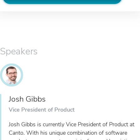
Speakers
Josh Gibbs
Vice President of Product
Josh Gibbs is currently Vice President of Product at
Canto. With his unique combination of software