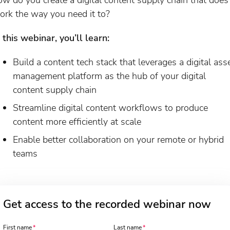
ork the way you need it to?
n this webinar, you’ll learn:
Build a content tech stack that leverages a digital ass
management platform as the hub of your digital
content supply chain
Streamline digital content workflows to produce
content more efficiently at scale
Enable better collaboration on your remote or hybrid
teams
Get access to the recorded webinar now
First name
Last name