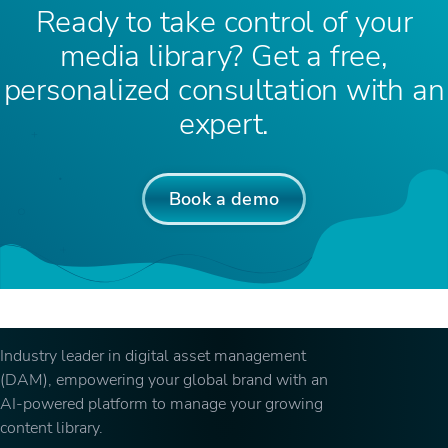
Ready to take control of your
media library? Get a free,
personalized consultation with an
expert.
Book a demo
Industry leader in digital asset management
(DAM), empowering your global brand with an
AI-powered platform to manage your growing
content library.