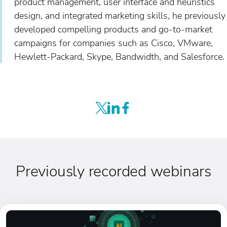
product management, user interface and heuristics
design, and integrated marketing skills, he previously
developed compelling products and go-to-market
campaigns for companies such as Cisco, VMware,
Hewlett-Packard, Skype, Bandwidth, and Salesforce.
Previously recorded webinars