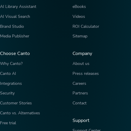
AI Library Assistant
eBooks
AI Visual Search
Videos
Brand Studio
ROI Calculator
Media Publisher
Sitemap
Choose Canto
Company
Why Canto?
About us
Canto AI
Press releases
Integrations
Careers
Security
Partners
Customer Stories
Contact
Canto vs. Alternatives
Support
Free trial
Support Center