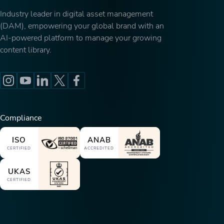
Industry leader in digital asset management
(DAM), empowering your global brand with an
AI-powered platform to manage your growing
content library.
Compliance
ISO
ANAB
CERTIFIED
ACCREDITED
UKAS
CERTIFIED