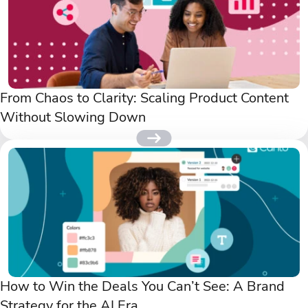
From Chaos to Clarity: Scaling Product Content
Without Slowing Down
How to Win the Deals You Can’t See: A Brand
Strategy for the AI Era