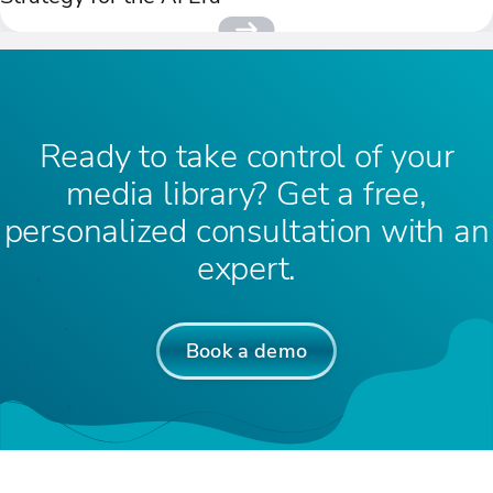
Ready to take control of your
media library? Get a free,
personalized consultation with an
expert.
Book a demo