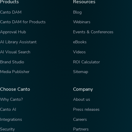
Products
Resources
Canto DAM
Blog
Canto DAM for Products
Webinars
Approval Hub
Events & Conferences
AI Library Assistant
eBooks
AI Visual Search
Videos
Brand Studio
ROI Calculator
Media Publisher
Sitemap
Choose Canto
Company
Why Canto?
About us
Canto AI
Press releases
Integrations
Careers
Security
Partners