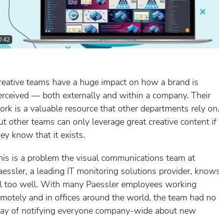
0:42
reative teams have a huge impact on how a brand is
erceived — both externally and within a company. Their
ork is a valuable resource that other departments rely on
ut other teams can only leverage great creative content if
hey know that it exists.
his is a problem the visual communications team at
aessler, a leading IT monitoring solutions provider, know
ll too well. With many Paessler employees working
emotely and in offices around the world, the team had no
ay of notifying everyone company-wide about new