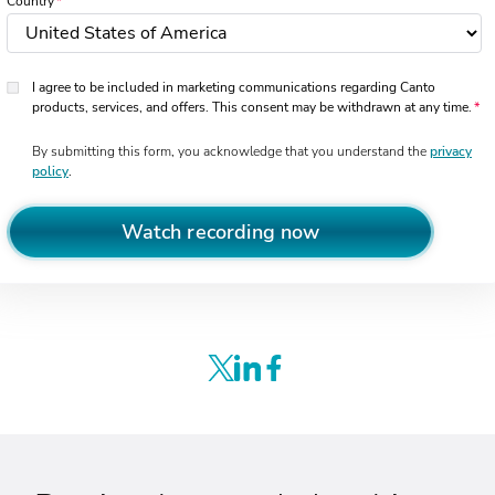
Country
I agree to be included in marketing communications regarding Canto
products, services, and offers. This consent may be withdrawn at any time.
By submitting this form, you acknowledge that you understand the
privacy
policy
.
Watch recording now