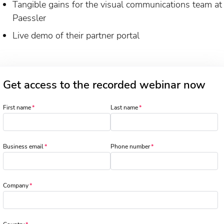
Tangible gains for the visual communications team at
Paessler
Live demo of their partner portal
Get access to the recorded webinar now
First name
Last name
Business email
Phone number
Company