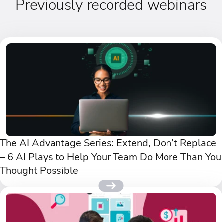
Previously recorded webinars
The AI Advantage Series: Extend, Don’t Replace
– 6 AI Plays to Help Your Team Do More Than You
Thought Possible