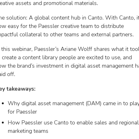
reative assets and promotional materials.
he solution: A global content hub in Canto. With Canto, it
ow easy for the Paessler creative team to distribute
mpactful collateral to other teams and external partners.
n this webinar, Paessler’s Ariane Wolff shares what it too
o create a content library people are excited to use, and
ow the brand’s investment in digital asset management h
id off.
ey takeaways:
Why digital asset management (DAM) came in to pla
for Paessler
How Paessler use Canto to enable sales and regional
marketing teams