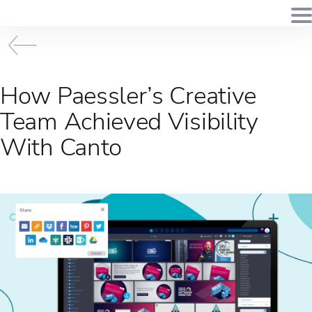
How Paessler’s Creative
Team Achieved Visibility
With Canto