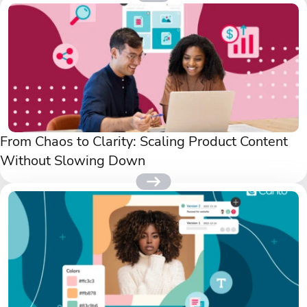
From Chaos to Clarity: Scaling Product Content
Without Slowing Down