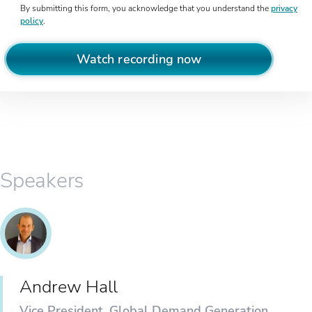
By submitting this form, you acknowledge that you understand the
privacy
policy
.
Watch recording now
Speakers
Andrew Hall
Vice President, Global Demand Generation