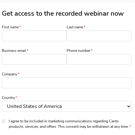
Get access to the recorded webinar now
First name
Last name
Business email
Phone number
Company
Country
I agree to be included in marketing communications regarding Canto
products, services, and offers. This consent may be withdrawn at any time.