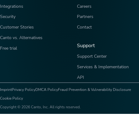
Integrations
Careers
Security
Partners
Customer Stories
Contact
Canto vs. Alternatives
Support
Free trial
Support Center
Services & Implementation
API
Imprint
Privacy Policy
DMCA Policy
Fraud Prevention & Vulnerability Disclosure
Cookie Policy
Copyright © 2026 Canto, Inc. All rights reserved.