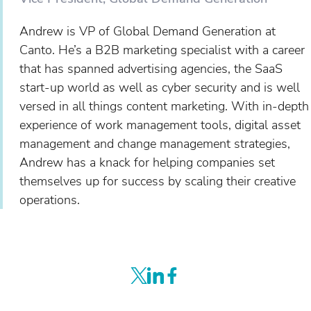
Andrew is VP of Global Demand Generation at
Canto. He’s a B2B marketing specialist with a career
that has spanned advertising agencies, the SaaS
start-up world as well as cyber security and is well
versed in all things content marketing. With in-depth
experience of work management tools, digital asset
management and change management strategies,
Andrew has a knack for helping companies set
themselves up for success by scaling their creative
operations.