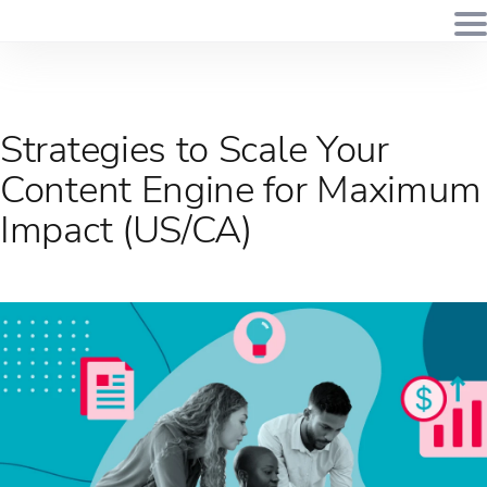
Strategies to Scale Your
Content Engine for Maximum
Impact (US/CA)