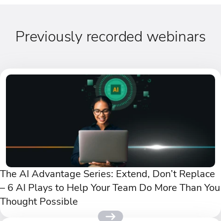
Previously recorded webinars
The AI Advantage Series: Extend, Don’t Replace
– 6 AI Plays to Help Your Team Do More Than You
Thought Possible