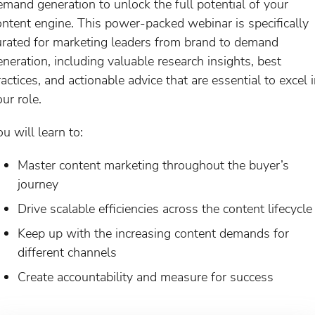
emand generation to unlock the full potential of your
ontent engine. This power-packed webinar is specifically
urated for marketing leaders from brand to demand
eneration, including valuable research insights, best
actices, and actionable advice that are essential to excel 
ur role.
u will learn to:
Master content marketing throughout the buyer’s
journey
Drive scalable efficiencies across the content lifecycle
Keep up with the increasing content demands for
different channels
Create accountability and measure for success