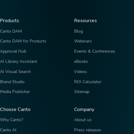
Products
Resources
Canto DAM
Blog
Canto DAM for Products
Webinars
Approval Hub
Events & Conferences
AI Library Assistant
eBooks
AI Visual Search
Videos
Brand Studio
ROI Calculator
Media Publisher
Sitemap
Choose Canto
Company
Why Canto?
About us
Canto AI
Press releases