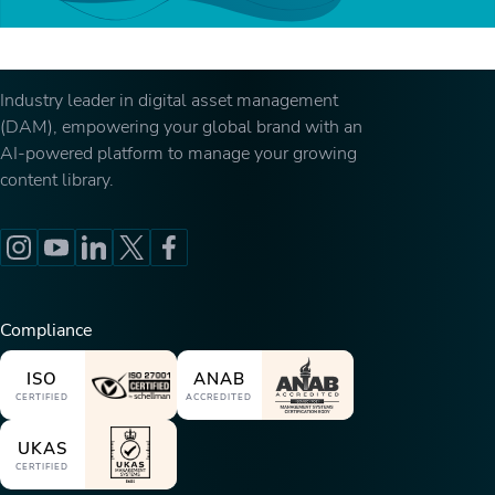
Industry leader in digital asset management
(DAM), empowering your global brand with an
AI-powered platform to manage your growing
content library.
Compliance
ISO
ANAB
CERTIFIED
ACCREDITED
UKAS
CERTIFIED