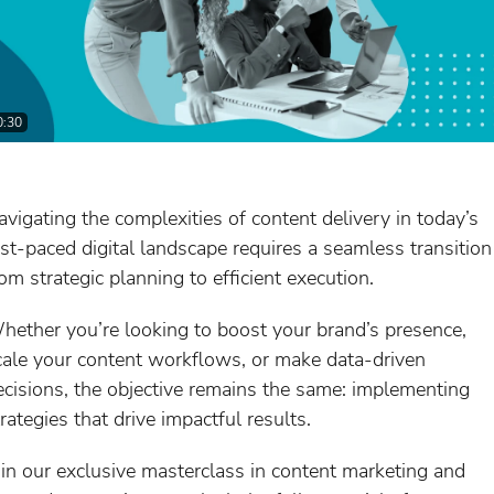
0:30
avigating the complexities of content delivery in today’s
ast-paced digital landscape requires a seamless transition
rom strategic planning to efficient execution.
hether you’re looking to boost your brand’s presence,
cale your content workflows, or make data-driven
ecisions, the objective remains the same: implementing
rategies that drive impactful results.
oin our exclusive masterclass in content marketing and