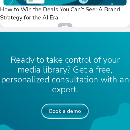
How to Win the Deals You Can’t See: A Brand
Strategy for the AI Era
Ready to take control of your
media library? Get a free,
personalized consultation with an
expert.
Book a demo