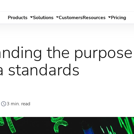
Products
Solutions
Customers
Resources
Pricing
nding the purpose
 standards
1
3 min. read