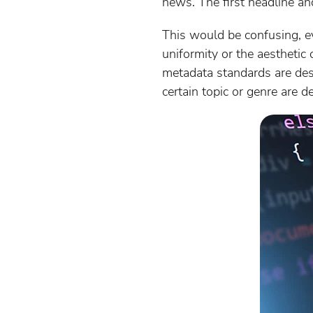
news. The first headline and
This would be confusing, ev
uniformity or the aesthetic
metadata standards are desi
certain topic or genre are d