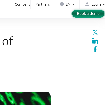
Company
Partners
EN
Login
Book a demo
 of