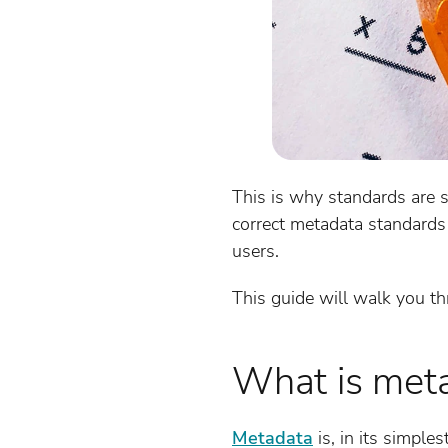
This is why standards are 
correct metadata standards 
users.
This guide will walk you th
What is met
Metadata
is, in its simples