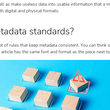
ell as make useless data into usable information that a m
th digital and physical formats.
tadata standards?
t of rules that keep metadata consistent. You can think o
 article has the same font and format as the piece next to