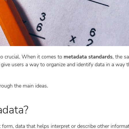
so crucial. When it comes to
metadata standards
, the s
give users a way to organize and identify data in a way 
rough the main ideas.
adata?
t form, data that helps interpret or describe other informa