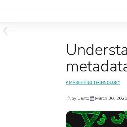
Understa
metadata
# MARKETING TECHNOLOGY
by Canto
March 30, 202