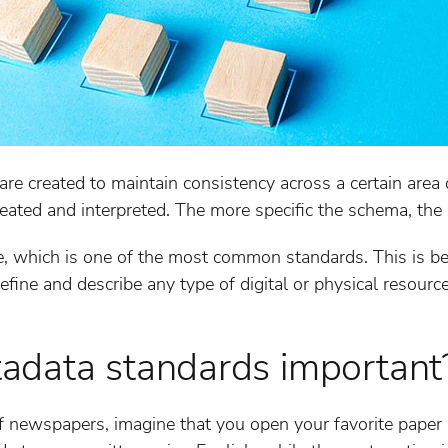
e created to maintain consistency across a certain area 
eated and interpreted. The more specific the schema, the b
, which is one of the most common standards. This is bec
fine and describe any type of digital or physical resource
adata standards important
 newspapers, imagine that you open your favorite paper a