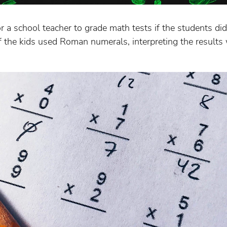
for a school teacher to grade math tests if the students di
alf the kids used Roman numerals, interpreting the result