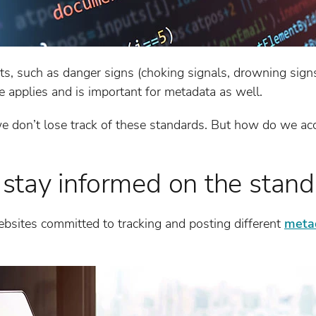
ts, such as danger signs (choking signals, drowning signs,
 applies and is important for metadata as well.
t we don’t lose track of these standards. But how do we a
tay informed on the stand
bsites committed to tracking and posting different
meta