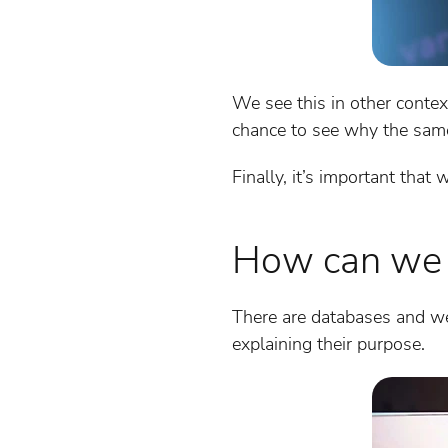
We see this in other contex
chance to see why the same
Finally, it’s important tha
How can we s
There are databases and we
explaining their purpose.