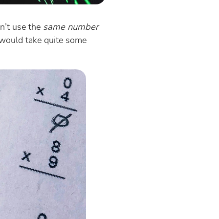
dn’t use the
same number
s would take quite some