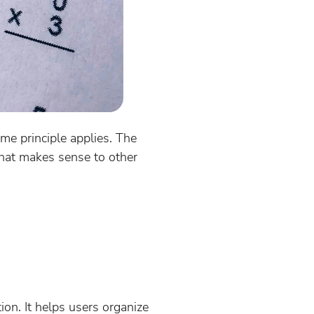
ame principle applies. The
that makes sense to other
tion. It helps users organize