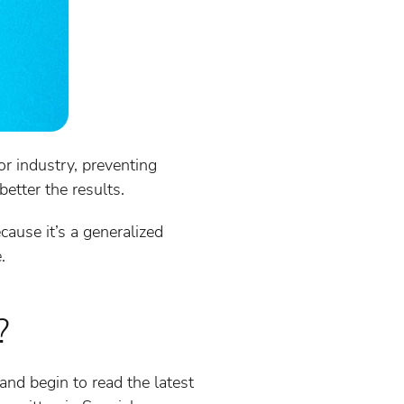
or industry, preventing
etter the results.
ause it’s a generalized
.
?
nd begin to read the latest