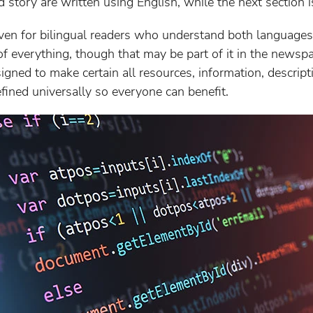
 story are written using English, while the next section i
en for bilingual readers who understand both languages. 
 of everything, though that may be part of it in the newsp
gned to make certain all resources, information, descript
efined universally so everyone can benefit.