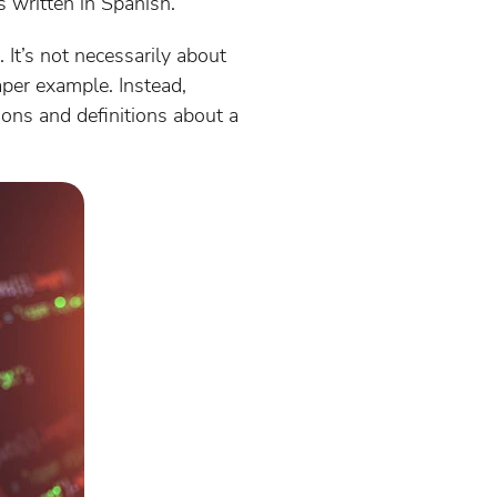
s written in Spanish.
It’s not necessarily about
aper example. Instead,
ions and definitions about a