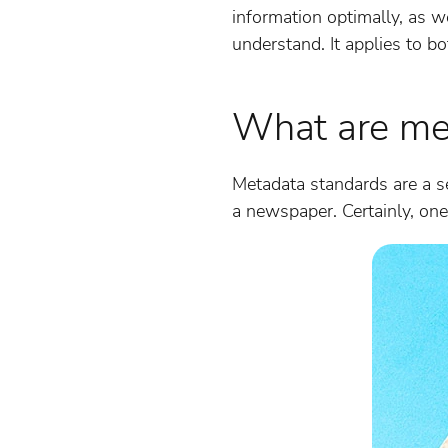
information optimally, as w
understand. It applies to bo
What are me
Metadata standards are a se
a newspaper. Certainly, one