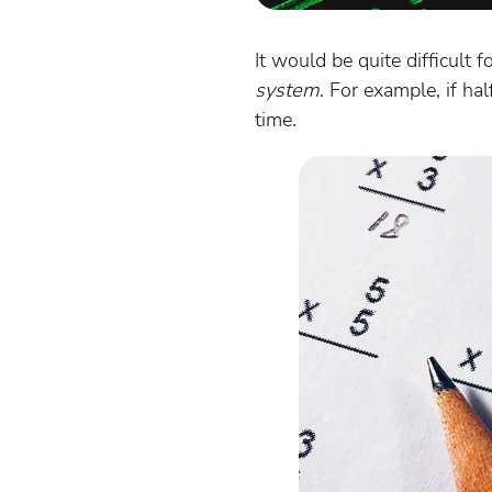
It would be quite difficult 
system
. For example, if h
time.