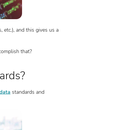
 etc.), and this gives us a
ccomplish that?
ards?
data
standards and