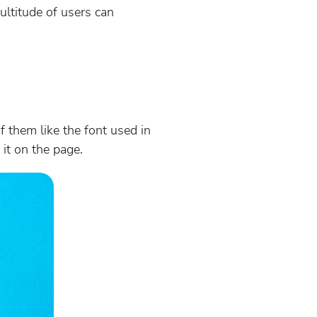
ultitude of users can
f them like the font used in
 it on the page.