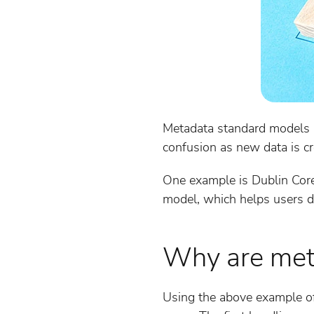
Metadata standard models ar
confusion as new data is cr
One example is Dublin Core
model, which helps users de
Why are met
Using the above example of