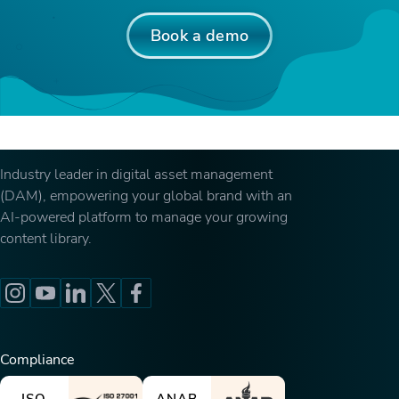
Book a demo
Industry leader in digital asset management
(DAM), empowering your global brand with an
AI-powered platform to manage your growing
content library.
Compliance