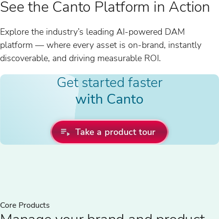
See the Canto Platform in Action
Explore the industry’s leading AI-powered DAM
platform — where every asset is on-brand, instantly
discoverable, and driving measurable ROI.
Get started faster
with Canto
Take a product tour
Core Products