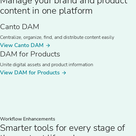
Manage your brand and product
content in one platform
Canto DAM
Centralize, organize, find, and distribute content easily
View Canto DAM
DAM for Products
Unite digital assets and product information
View DAM for Products
Workflow Enhancements
Smarter tools for every stage of