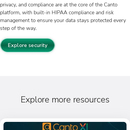
privacy, and compliance are at the core of the Canto
platform, with built-in HIPAA compliance and risk
management to ensure your data stays protected every
step of the way.
Explore security
Explore more resources