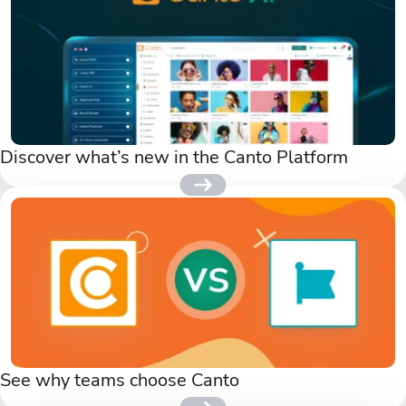
Discover what’s new in the Canto Platform
See why teams choose Canto