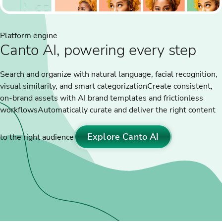
Platform engine
Canto AI, powering every step
Search and organize with natural language, facial recognition,
visual similarity, and smart categorization
Create consistent,
on-brand assets with AI brand templates and frictionless
workflows
Automatically curate and deliver the right content
Explore Canto AI
to the right audience