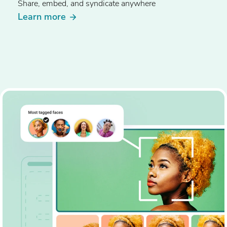
Share, embed, and syndicate anywhere
Learn more