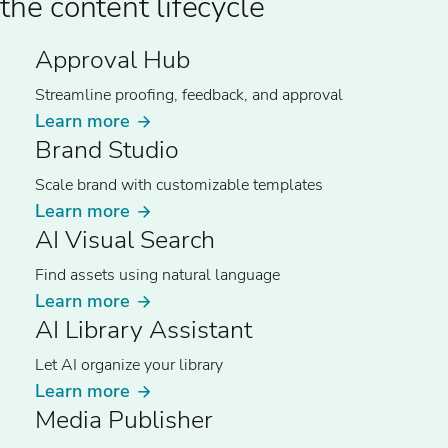
the content lifecycle
Approval Hub
Streamline proofing, feedback, and approval
Learn more
Brand Studio
Scale brand with customizable templates
Learn more
AI Visual Search
Find assets using natural language
Learn more
AI Library Assistant
Let AI organize your library
Learn more
Media Publisher