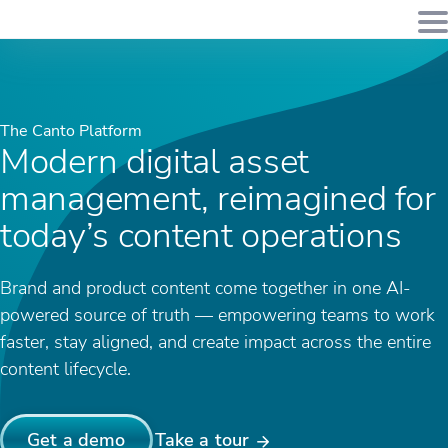
The Canto Platform
Modern digital asset
management, reimagined for
today’s content operations
Brand and product content come together in one AI-
powered source of truth — empowering teams to work
faster, stay aligned, and create impact across the entire
content lifecycle.
Get a demo
Take a tour