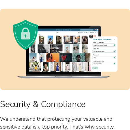
Security & Compliance
We understand that protecting your valuable and
sensitive data is a top priority. That’s why security,