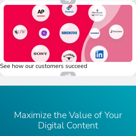
See how our customers succeed
Maximize the Value of Your
Digital Content