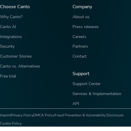
Choose Canto
Company
Why Canto?
About us
Canto AI
Press releases
Integrations
Careers
Security
Partners
Customer Stories
Contact
Canto vs. Alternatives
Support
Free trial
Support Center
Services & Implementation
API
Imprint
Privacy Policy
DMCA Policy
Fraud Prevention & Vulnerability Disclosure
Cookie Policy