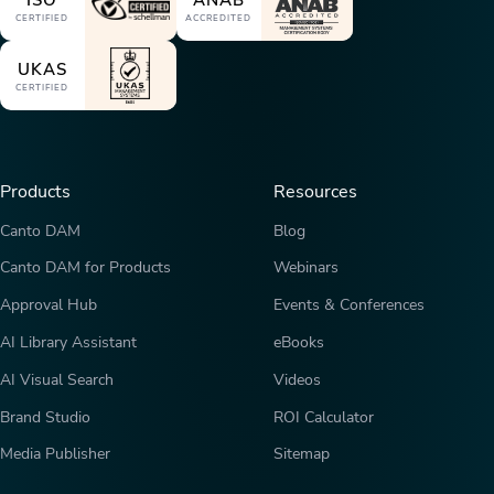
ISO
ANAB
CERTIFIED
ACCREDITED
UKAS
CERTIFIED
Products
Resources
Canto DAM
Blog
Canto DAM for Products
Webinars
Approval Hub
Events & Conferences
AI Library Assistant
eBooks
AI Visual Search
Videos
Brand Studio
ROI Calculator
Media Publisher
Sitemap