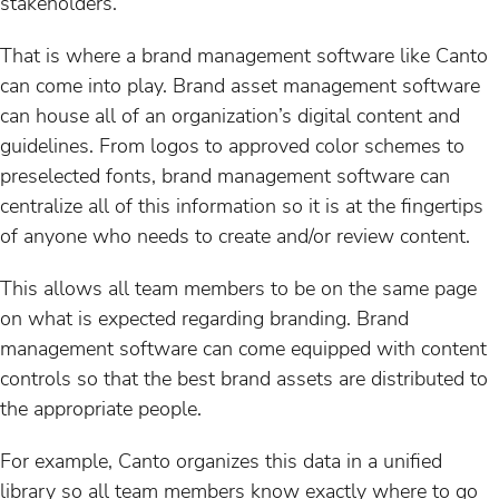
stakeholders.
That is where a brand management software like Canto
can come into play. Brand asset management software
can house all of an organization’s digital content and
guidelines. From logos to approved color schemes to
preselected fonts, brand management software can
centralize all of this information so it is at the fingertips
of anyone who needs to create and/or review content.
This allows all team members to be on the same page
on what is expected regarding branding. Brand
management software can come equipped with content
controls so that the best brand assets are distributed to
the appropriate people.
For example, Canto organizes this data in a unified
library so all team members know exactly where to go