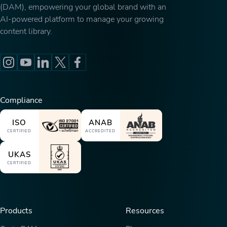
(DAM), empowering your global brand with an
AI-powered platform to manage your growing
content library.
Compliance
ISO
ANAB
CERTIFIED
ACCREDITED
UKAS
CERTIFIED
Products
Resources