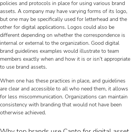
policies and protocols in place for using various brand
assets. A company may have varying forms of its logo,
but one may be specifically used for letterhead and the
other for digital applications. Logos could also be
different depending on whether the correspondence is
internal or external to the organization. Good digital
brand guidelines examples would illustrate to team
members exactly when and how it is or isn’t appropriate
to use brand assets.
When one has these practices in place, and guidelines
are clear and accessible to all who need them, it allows
for less miscommunication. Organizations can maintain
consistency with branding that would not have been
otherwise achieved.
Why top brands use Canto for digital asset