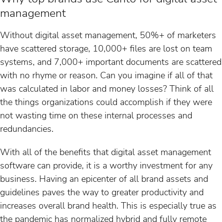
management
Without digital asset management, 50%+ of marketers
have scattered storage, 10,000+ files are lost on team
systems, and 7,000+ important documents are scattered
with no rhyme or reason. Can you imagine if all of that
was calculated in labor and money losses? Think of all
the things organizations could accomplish if they were
not wasting time on these internal processes and
redundancies.
With all of the benefits that digital asset management
software can provide, it is a worthy investment for any
business. Having an epicenter of all brand assets and
guidelines paves the way to greater productivity and
increases overall brand health. This is especially true as
the pandemic has normalized hybrid and fully remote