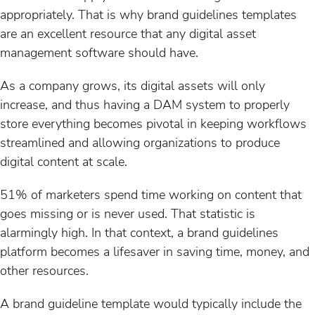
appropriately. That is why brand guidelines templates
are an excellent resource that any digital asset
management software should have.
As a company grows, its digital assets will only
increase, and thus having a DAM system to properly
store everything becomes pivotal in keeping workflows
streamlined and allowing organizations to produce
digital content at scale.
51% of marketers spend time working on content that
goes missing or is never used. That statistic is
alarmingly high. In that context, a brand guidelines
platform becomes a lifesaver in saving time, money, and
other resources.
A brand guideline template would typically include the