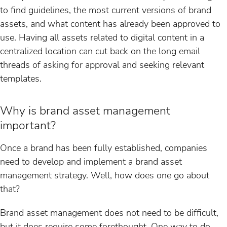
to find guidelines, the most current versions of brand
assets, and what content has already been approved to
use. Having all assets related to digital content in a
centralized location can cut back on the long email
threads of asking for approval and seeking relevant
templates.
Why is brand asset management
important?
Once a brand has been fully established, companies
need to develop and implement a brand asset
management strategy. Well, how does one go about
that?
Brand asset management does not need to be difficult,
but it does require some forethought. One way to do