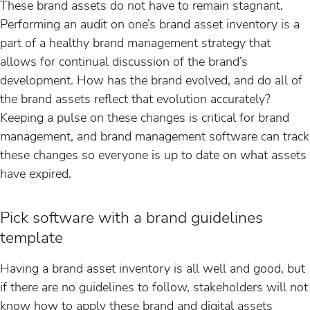
These brand assets do not have to remain stagnant.
Performing an audit on one’s brand asset inventory is a
part of a healthy brand management strategy that
allows for continual discussion of the brand’s
development. How has the brand evolved, and do all of
the brand assets reflect that evolution accurately?
Keeping a pulse on these changes is critical for brand
management, and brand management software can track
these changes so everyone is up to date on what assets
have expired.
Pick software with a brand guidelines
template
Having a brand asset inventory is all well and good, but
if there are no guidelines to follow, stakeholders will not
know how to apply these brand and digital assets