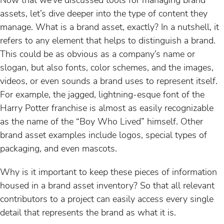
assets, let’s dive deeper into the type of content they
manage. What is a brand asset, exactly? In a nutshell, it
refers to any element that helps to distinguish a brand.
This could be as obvious as a company’s name or
slogan, but also fonts, color schemes, and the images,
videos, or even sounds a brand uses to represent itself.
For example, the jagged, lightning-esque font of the
Harry Potter franchise is almost as easily recognizable
as the name of the “Boy Who Lived” himself. Other
brand asset examples include logos, special types of
packaging, and even mascots.
Why is it important to keep these pieces of information
housed in a brand asset inventory? So that all relevant
contributors to a project can easily access every single
detail that represents the brand as what it is.