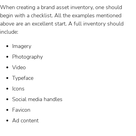
When creating a brand asset inventory, one should
begin with a checklist. All the examples mentioned
above are an excellent start. A full inventory should
include:
Imagery
Photography
Video
Typeface
Icons
Social media handles
Favicon
Ad content