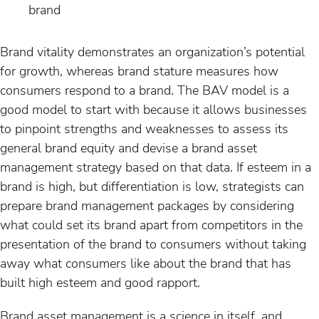
brand
Brand vitality demonstrates an organization’s potential
for growth, whereas brand stature measures how
consumers respond to a brand. The BAV model is a
good model to start with because it allows businesses
to pinpoint strengths and weaknesses to assess its
general brand equity and devise a brand asset
management strategy based on that data. If esteem in a
brand is high, but differentiation is low, strategists can
prepare brand management packages by considering
what could set its brand apart from competitors in the
presentation of the brand to consumers without taking
away what consumers like about the brand that has
built high esteem and good rapport.
Brand asset management is a science in itself, and