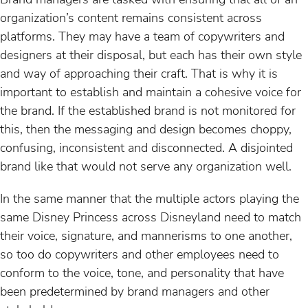
organization’s content remains consistent across
platforms. They may have a team of copywriters and
designers at their disposal, but each has their own style
and way of approaching their craft. That is why it is
important to establish and maintain a cohesive voice for
the brand. If the established brand is not monitored for
this, then the messaging and design becomes choppy,
confusing, inconsistent and disconnected. A disjointed
brand like that would not serve any organization well.
In the same manner that the multiple actors playing the
same Disney Princess across Disneyland need to match
their voice, signature, and mannerisms to one another,
so too do copywriters and other employees need to
conform to the voice, tone, and personality that have
been predetermined by brand managers and other