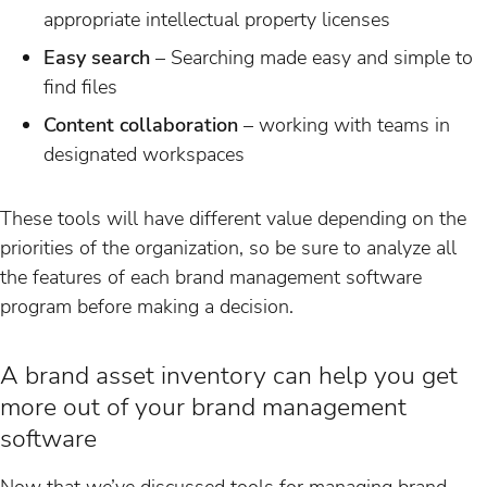
appropriate intellectual property licenses
Easy search
– Searching made easy and simple to
find files
Content collaboration
– working with teams in
designated workspaces
These tools will have different value depending on the
priorities of the organization, so be sure to analyze all
the features of each brand management software
program before making a decision.
A brand asset inventory can help you get
more out of your brand management
software
Now that we’ve discussed tools for managing brand