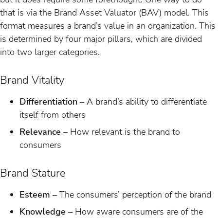
that is via the Brand Asset Valuator (BAV) model. This
format measures a brand’s value in an organization. This
is determined by four major pillars, which are divided
into two larger categories.
Brand Vitality
Differentiation
– A brand’s ability to differentiate
itself from others
Relevance
– How relevant is the brand to
consumers
Brand Stature
Esteem
– The consumers’ perception of the brand
Knowledge
– How aware consumers are of the