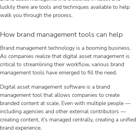
luckily there are tools and techniques available to help
walk you through the process.
How brand management tools can help
Brand management technology is a booming business.
As companies realize that digital asset management is
critical to streamlining their workflow, various brand
management tools have emerged to fill the need.
Digital asset management software is a brand
management tool that allows companies to create
branded content at scale. Even with multiple people —
including agencies and other external contributors —
creating content, it’s managed centrally, creating a unified
brand experience.