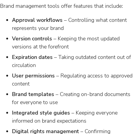
Brand management tools offer features that include:
Approval workflows
– Controlling what content
represents your brand
Version controls
– Keeping the most updated
versions at the forefront
Expiration dates
– Taking outdated content out of
circulation
User permissions
– Regulating access to approved
content
Brand templates
– Creating on-brand documents
for everyone to use
Integrated style guides
– Keeping everyone
informed on brand expectations
Digital rights management
– Confirming