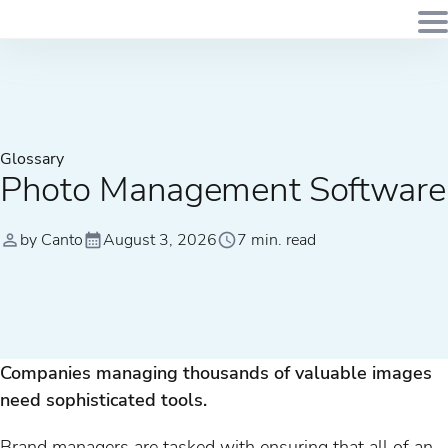
Glossary
Photo Management Software
by Canto
August 3, 2026
7 min. read
Companies managing thousands of valuable images
need sophisticated tools.
Brand managers are tasked with ensuring that all of an