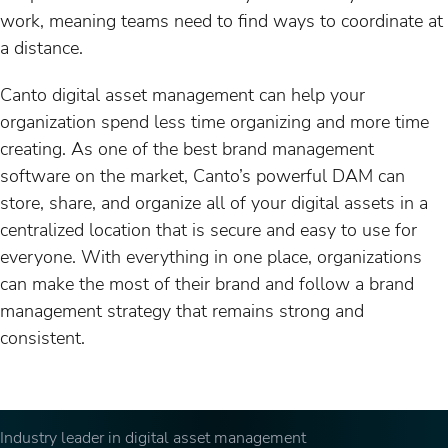
work, meaning teams need to find ways to coordinate at
a distance.
Canto digital asset management can help your
organization spend less time organizing and more time
creating. As one of the best brand management
software on the market, Canto’s powerful DAM can
store, share, and organize all of your digital assets in a
centralized location that is secure and easy to use for
everyone. With everything in one place, organizations
can make the most of their brand and follow a brand
management strategy that remains strong and
consistent.
Industry leader in digital asset management