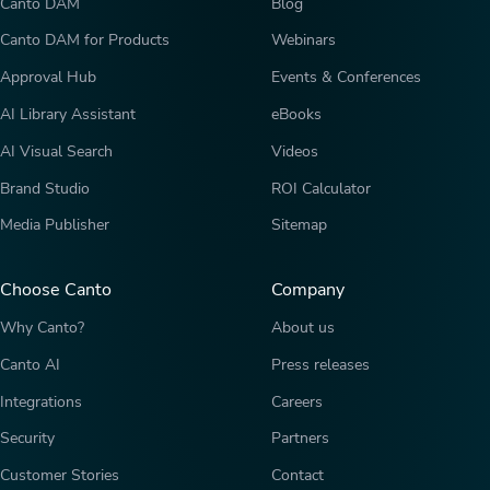
Canto DAM
Blog
Canto DAM for Products
Webinars
Approval Hub
Events & Conferences
AI Library Assistant
eBooks
AI Visual Search
Videos
Brand Studio
ROI Calculator
Media Publisher
Sitemap
Choose Canto
Company
Why Canto?
About us
Canto AI
Press releases
Integrations
Careers
Security
Partners
Customer Stories
Contact