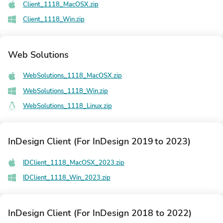
Client_1118_MacOSX.zip
Client_1118_Win.zip
Web Solutions
WebSolutions_1118_MacOSX.zip
WebSolutions_1118_Win.zip
WebSolutions_1118_Linux.zip
InDesign Client (For InDesign 2019 to 2023)
IDClient_1118_MacOSX_2023.zip
IDClient_1118_Win_2023.zip
InDesign Client (For InDesign 2018 to 2022)