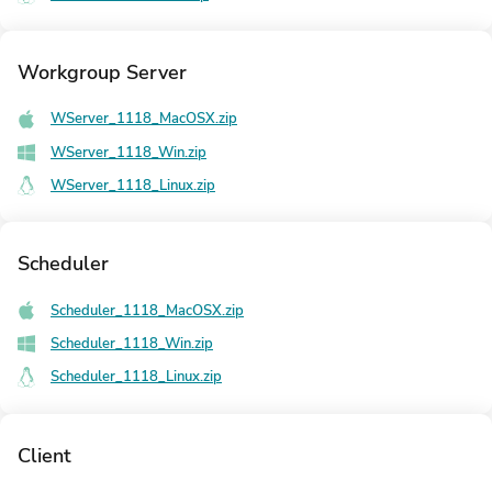
Workgroup Server
WServer_1118_MacOSX.zip
WServer_1118_Win.zip
WServer_1118_Linux.zip
Scheduler
Scheduler_1118_MacOSX.zip
Scheduler_1118_Win.zip
Scheduler_1118_Linux.zip
Client