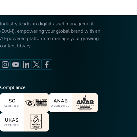
Industry leader in digital asset management
(DAM), empowering your global brand with an
AI-powered platform to manage your growing
content library.
Compliance
ISO
ANAB
CERTIFIED
ACCREDITED
UKAS
CERTIFIED