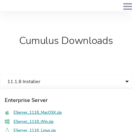
Cumulus Downloads
11.1.8 Installer
Enterprise Server
EServer_1118_MacOSX.zip
EServer_1118_Win.zip
EServer_1118_Linux.zip