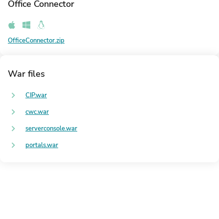
Office Connector
OfficeConnector.zip
War files
CIP.war
cwc.war
serverconsole.war
portals.war