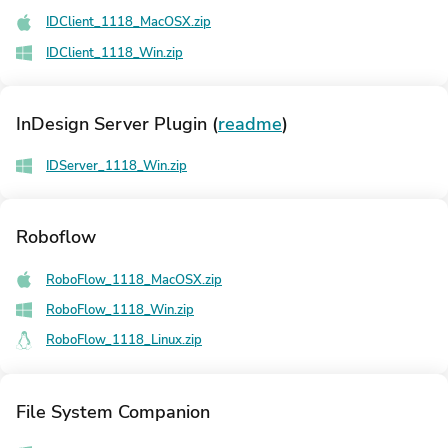
IDClient_1118_MacOSX.zip
IDClient_1118_Win.zip
InDesign Server Plugin
(
readme
)
IDServer_1118_Win.zip
Roboflow
RoboFlow_1118_MacOSX.zip
RoboFlow_1118_Win.zip
RoboFlow_1118_Linux.zip
File System Companion