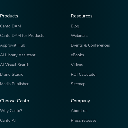
Products
Resources
Canto DAM
Blog
Canto DAM for Products
Webinars
Approval Hub
Events & Conferences
AI Library Assistant
eBooks
AI Visual Search
Videos
Brand Studio
ROI Calculator
Media Publisher
Sitemap
Choose Canto
Company
Why Canto?
About us
Canto AI
Press releases