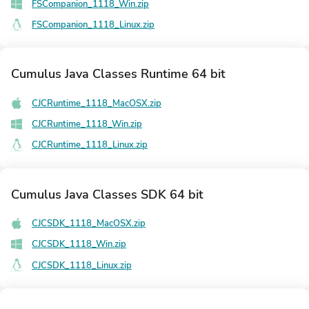
FSCompanion_1118_Win.zip
FSCompanion_1118_Linux.zip
Cumulus Java Classes Runtime 64 bit
CJCRuntime_1118_MacOSX.zip
CJCRuntime_1118_Win.zip
CJCRuntime_1118_Linux.zip
Cumulus Java Classes SDK 64 bit
CJCSDK_1118_MacOSX.zip
CJCSDK_1118_Win.zip
CJCSDK_1118_Linux.zip