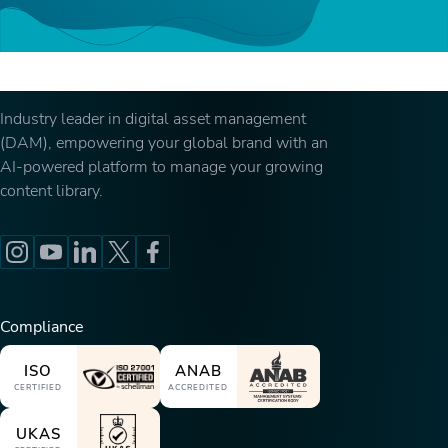
Industry leader in digital asset management
(DAM), empowering your global brand with an
AI-powered platform to manage your growing
content library.
Compliance
ISO
ANAB
CERTIFIED
ACCREDITED
UKAS