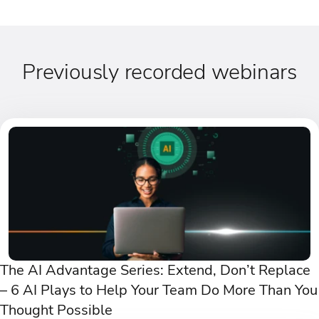
Previously recorded webinars
The AI Advantage Series: Extend, Don’t Replace
– 6 AI Plays to Help Your Team Do More Than You
Thought Possible