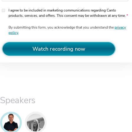
I agree to be included in marketing communications regarding Canto
products, services, and offers. This consent may be withdrawn at any time.
By submitting this form, you acknowledge that you understand the
privacy
policy
.
Watch recording now
Speakers