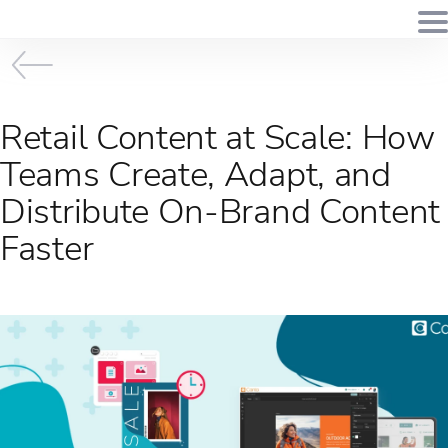
Retail Content at Scale: How
Teams Create, Adapt, and
Distribute On-Brand Content
Faster