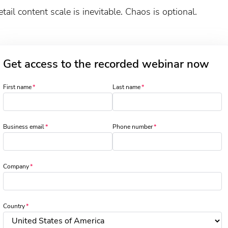
tail content scale is inevitable. Chaos is optional.
Get access to the recorded webinar now
First name
Last name
Business email
Phone number
Company
Country