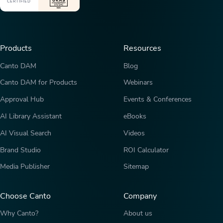
CERTIFIED
Products
Resources
Canto DAM
Blog
Canto DAM for Products
Webinars
Approval Hub
Events & Conferences
AI Library Assistant
eBooks
AI Visual Search
Videos
Brand Studio
ROI Calculator
Media Publisher
Sitemap
Choose Canto
Company
Why Canto?
About us