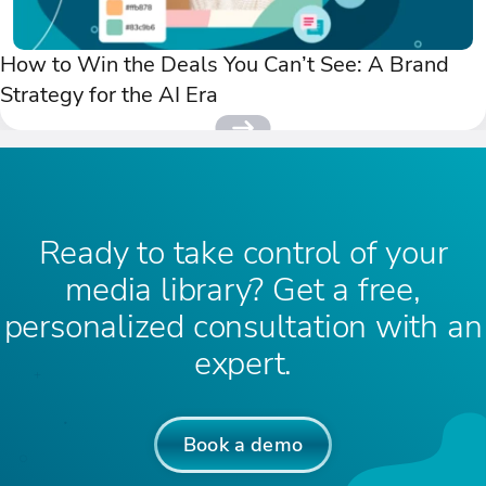
How to Win the Deals You Can’t See: A Brand
Strategy for the AI Era
Ready to take control of your
media library? Get a free,
personalized consultation with an
expert.
Book a demo