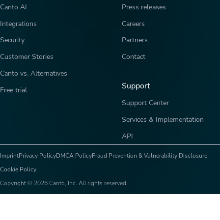
Canto AI
Press releases
Integrations
Careers
Security
Partners
Customer Stories
Contact
Canto vs. Alternatives
Support
Free trial
Support Center
Services & Implementation
API
Imprint
Privacy Policy
DMCA Policy
Fraud Prevention & Vulnerability Disclosure
Cookie Policy
Copyright © 2026 Canto, Inc. All rights reserved.