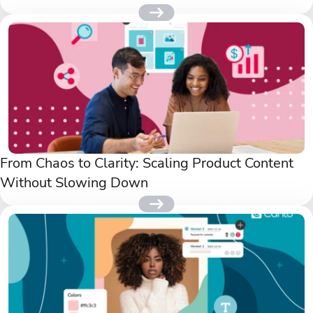
From Chaos to Clarity: Scaling Product Content
Without Slowing Down