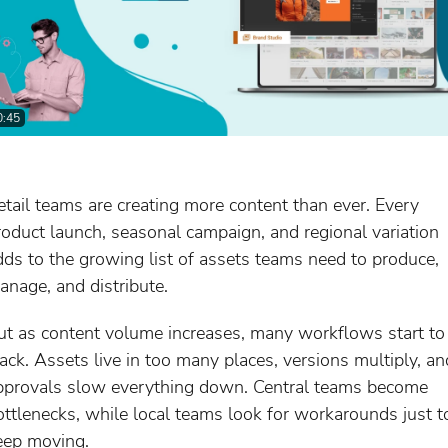
0:45
etail teams are creating more content than ever. Every
roduct launch, seasonal campaign, and regional variation
dds to the growing list of assets teams need to produce,
anage, and distribute.
ut as content volume increases, many workflows start to
rack. Assets live in too many places, versions multiply, an
pprovals slow everything down. Central teams become
ottlenecks, while local teams look for workarounds just t
eep moving.