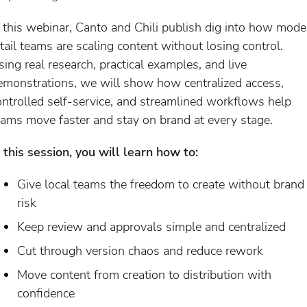
n this webinar, Canto and Chili publish dig into how mode
etail teams are scaling content without losing control.
sing real research, practical examples, and live
emonstrations, we will show how centralized access,
ontrolled self-service, and streamlined workflows help
eams move faster and stay on brand at every stage.
n this session, you will learn how to:
Give local teams the freedom to create without brand
risk
Keep review and approvals simple and centralized
Cut through version chaos and reduce rework
Move content from creation to distribution with
confidence