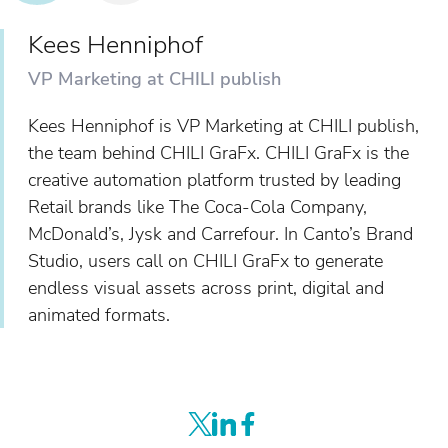
Kees Henniphof
VP Marketing at CHILI publish
Kees Henniphof is VP Marketing at CHILI publish,
the team behind CHILI GraFx. CHILI GraFx is the
creative automation platform trusted by leading
Retail brands like The Coca-Cola Company,
McDonald’s, Jysk and Carrefour. In Canto’s Brand
Studio, users call on CHILI GraFx to generate
endless visual assets across print, digital and
animated formats.