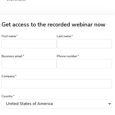
Get access to the recorded webinar now
First name
Last name
Business email
Phone number
Company
Country