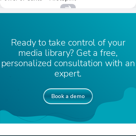
Ready to take control of your
media library? Get a free,
personalized consultation with an
expert.
Book a demo