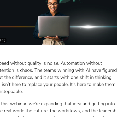
0:45
peed without quality is noise. Automation without
ntention is chaos. The teams winning with AI have figured
t the difference, and it starts with one shift in thinking:
I isn’t here to replace your people. It’s here to make them
nstoppable.
n this webinar, we’re expanding that idea and getting into
he real work: the culture, the workflows, and the leadersh