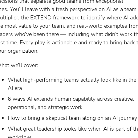
ecisions that separate good teams from exceptional
nes. You’ll leave with a fresh perspective on AI as a team
ultiplier, the EXTEND framework to identify where AI ad
he most value to your team, and real-world examples fro
eaders who’ve been there — including what didn’t work t
irst time. Every play is actionable and ready to bring back 
our organization.
hat we’ll cover:
What high-performing teams actually look like in the
AI era
6 ways AI extends human capability across creative,
operational, and strategic work
How to bring a skeptical team along on an AI journey
What great leadership looks like when AI is part of t
workflow