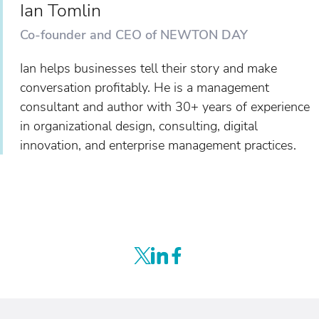
Ian Tomlin
Co-founder and CEO of NEWTON DAY
Ian helps businesses tell their story and make
conversation profitably. He is a management
consultant and author with 30+ years of experience
in organizational design, consulting, digital
innovation, and enterprise management practices.