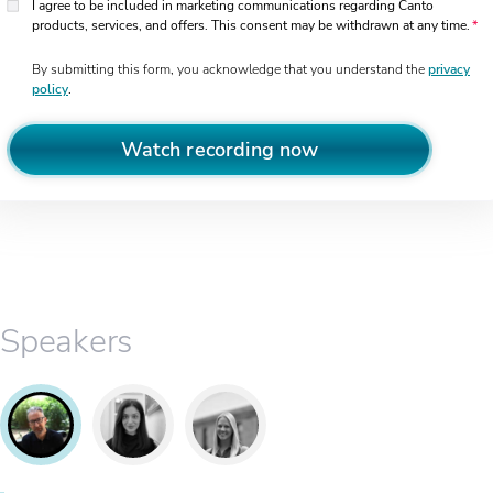
I agree to be included in marketing communications regarding Canto
products, services, and offers. This consent may be withdrawn at any time.
By submitting this form, you acknowledge that you understand the
privacy
policy
.
Watch recording now
Speakers