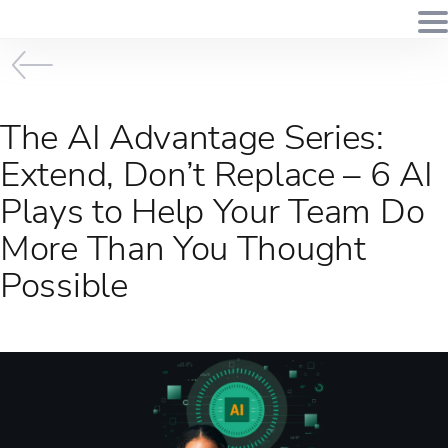
The AI Advantage Series:
Extend, Don’t Replace – 6 AI
Plays to Help Your Team Do
More Than You Thought
Possible