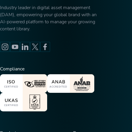
Industry leader in digital asset management
(DAM), empowering your global brand with an
AI-powered platform to manage your growing
content library.
Compliance
ISO
ANAB
CERTIFIED
ACCREDITED
UKAS
CERTIFIED