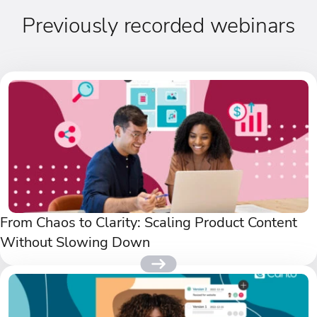
Previously recorded webinars
From Chaos to Clarity: Scaling Product Content
Without Slowing Down