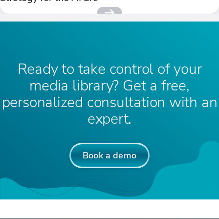
Ready to take control of your
media library? Get a free,
personalized consultation with an
expert.
Book a demo