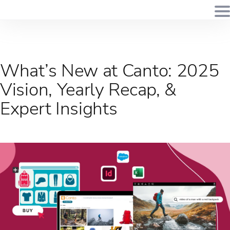
What’s New at Canto: 2025
Vision, Yearly Recap, &
Expert Insights