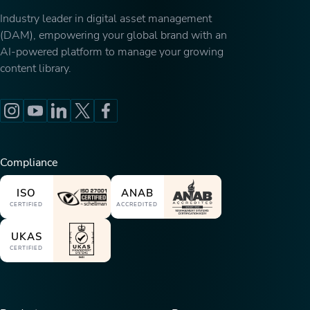
Industry leader in digital asset management
(DAM), empowering your global brand with an
AI-powered platform to manage your growing
content library.
Compliance
ISO
ANAB
CERTIFIED
ACCREDITED
UKAS
CERTIFIED