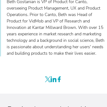
Beth Gostanian is VP of Product for Canto,
overseeing Product Management, UX and Product
Operations. Prior to Canto, Beth was Head of
Product for VidMob and VP of Research and
Innovation at Kantar Millward Brown. With over 15
years experience in market research and marketing
technology and a background in social science, Beth
is passionate about understanding her users' needs
and building products to make their lives easier.