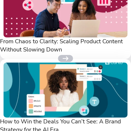
From Chaos to Clarity: Scaling Product Content
Without Slowing Down
How to Win the Deals You Can’t See: A Brand
Strategy for the AI Era