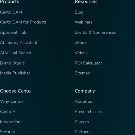
Products
Resources
Canto DAM
Blog
Canto DAM for Products
Webinars
Approval Hub
Events & Conferences
AI Library Assistant
eBooks
AI Visual Search
Videos
Brand Studio
ROI Calculator
Media Publisher
Sitemap
Choose Canto
Company
Why Canto?
About us
Canto AI
Press releases
Integrations
Careers
Security
Partners