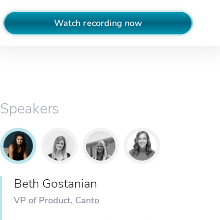
Watch recording now
Speakers
Beth Gostanian
VP of Product, Canto