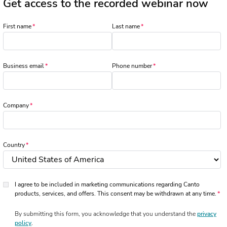
Get access to the recorded webinar now
First name
Last name
Business email
Phone number
Company
Country
I agree to be included in marketing communications regarding Canto
products, services, and offers. This consent may be withdrawn at any time.
By submitting this form, you acknowledge that you understand the
privacy
policy
.