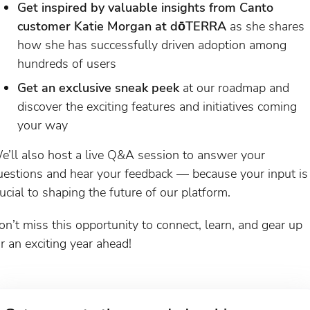
Get inspired by valuable insights from Canto
customer Katie Morgan at dōTERRA
as she shares
how she has successfully driven adoption among
hundreds of users
Get an exclusive sneak peek
at our roadmap and
discover the exciting features and initiatives coming
your way
e’ll also host a live Q&A session to answer your
uestions and hear your feedback — because your input is
rucial to shaping the future of our platform.
on’t miss this opportunity to connect, learn, and gear up
or an exciting year ahead!