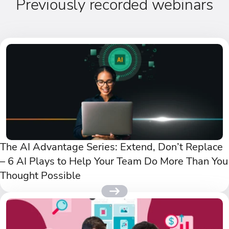
Previously recorded webinars
The AI Advantage Series: Extend, Don’t Replace
– 6 AI Plays to Help Your Team Do More Than You
Thought Possible