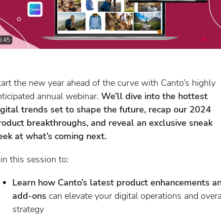
0:45
tart the new year ahead of the curve with Canto’s highly
nticipated annual webinar.
We’ll dive into the hottest
igital trends set to shape the future, recap our 2024
roduct breakthroughs, and reveal an exclusive sneak
eek at what’s coming next.
in this session to:
Learn how Canto’s latest product enhancements a
add-ons
can elevate your digital operations and overa
strategy